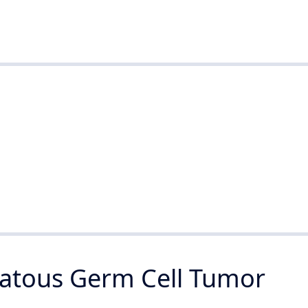
tous Germ Cell Tumor