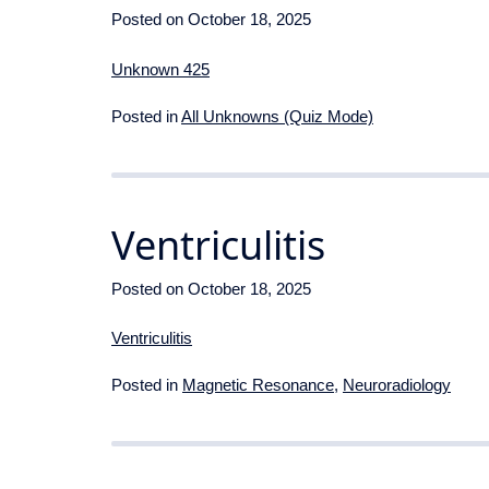
Posted on
October 18, 2025
Unknown 425
Posted in
All Unknowns (Quiz Mode)
Ventriculitis
Posted on
October 18, 2025
Ventriculitis
Posted in
Magnetic Resonance
,
Neuroradiology