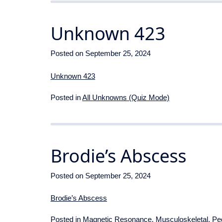
Unknown 423
Posted on
September 25, 2024
Unknown 423
Posted in
All Unknowns (Quiz Mode)
Brodie’s Abscess
Posted on
September 25, 2024
Brodie’s Abscess
Posted in
Magnetic Resonance
,
Musculoskeletal
,
Ped