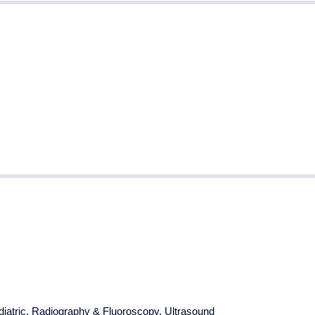
iatric
,
Radiography & Fluoroscopy
,
Ultrasound