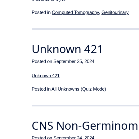
Posted in
Computed Tomography
,
Genitourinary
Unknown 421
Posted on
September 25, 2024
Unknown 421
Posted in
All Unknowns (Quiz Mode)
CNS Non-Germinoma
Posted on
September 24, 2024