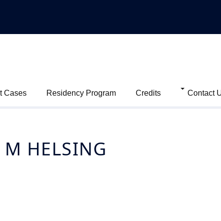
t Cases
Residency Program
Credits
Contact 
 M HELSING