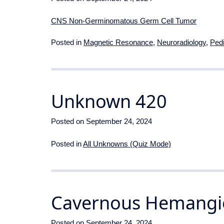
CNS Non-Germinomatous Germ Cell Tumor
Posted in
Magnetic Resonance
,
Neuroradiology
,
Pedi
Unknown 420
Posted on
September 24, 2024
Posted in
All Unknowns (Quiz Mode)
Cavernous Hemang
Posted on
September 24, 2024