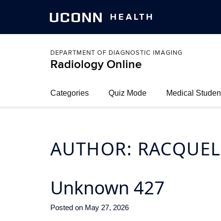
UCONN
HEALTH
DEPARTMENT OF DIAGNOSTIC IMAGING
Radiology Online
Categories
Quiz Mode
Medical Studen
AUTHOR:
RACQUEL
Unknown 427
Posted on
May 27, 2026