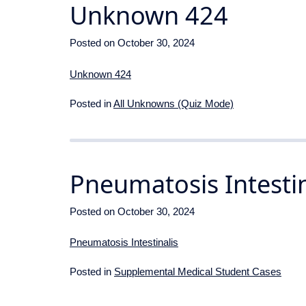
Unknown 424
Posted on
October 30, 2024
Unknown 424
Posted in
All Unknowns (Quiz Mode)
Pneumatosis Intestin
Posted on
October 30, 2024
Pneumatosis Intestinalis
Posted in
Supplemental Medical Student Cases