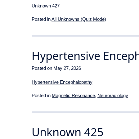
Unknown 427
Posted in
All Unknowns (Quiz Mode)
Hypertensive Encep
Posted on
May 27, 2026
Hypertensive Encephalopathy
Posted in
Magnetic Resonance
,
Neuroradiology
Unknown 425