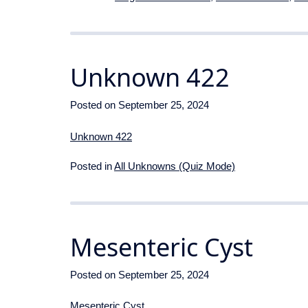
Unknown 422
Posted on
September 25, 2024
Unknown 422
Posted in
All Unknowns (Quiz Mode)
Mesenteric Cyst
Posted on
September 25, 2024
Mesenteric Cyst