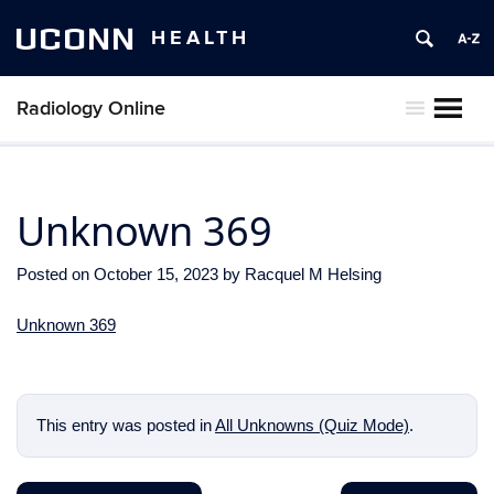
UCONN
HEALTH
Radiology Online
MENU
Unknown 369
Posted on
October 15, 2023
by
Racquel M Helsing
Unknown 369
This entry was posted in
All Unknowns (Quiz Mode)
.