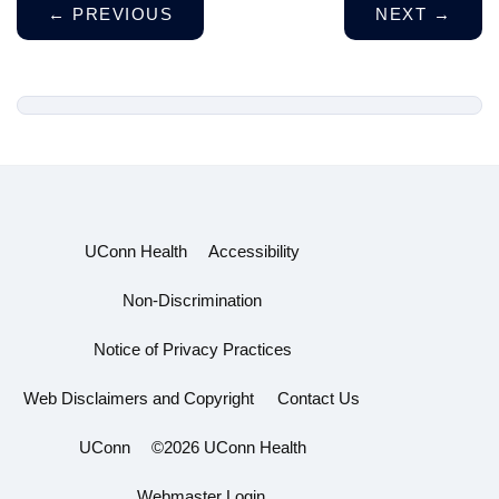
←
PREVIOUS
NEXT
→
UConn Health
Accessibility
Non-Discrimination
Notice of Privacy Practices
Web Disclaimers and Copyright
Contact Us
UConn
©2026 UConn Health
Webmaster Login