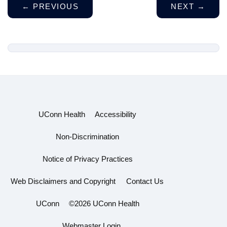
←
PREVIOUS
NEXT
→
UConn Health
Accessibility
Non-Discrimination
Notice of Privacy Practices
Web Disclaimers and Copyright
Contact Us
UConn
©2026 UConn Health
Webmaster Login