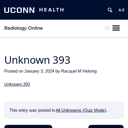
UCONN
HEALTH
Radiology Online
MENU
Unknown 393
Posted on
January 3, 2024
by
Racquel M Helsing
Unknown 393
This entry was posted in
All Unknowns (Quiz Mode)
.