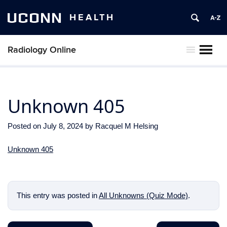
UCONN
HEALTH
Radiology Online
MENU
Unknown 405
Posted on
July 8, 2024
by
Racquel M Helsing
Unknown 405
This entry was posted in
All Unknowns (Quiz Mode)
.