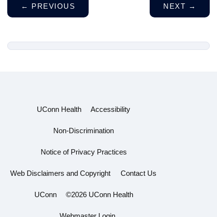
←
PREVIOUS
NEXT
→
UConn Health
Accessibility
Non-Discrimination
Notice of Privacy Practices
Web Disclaimers and Copyright
Contact Us
UConn
©2026 UConn Health
Webmaster Login