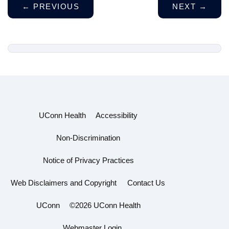
←
PREVIOUS
NEXT
→
UConn Health
Accessibility
Non-Discrimination
Notice of Privacy Practices
Web Disclaimers and Copyright
Contact Us
UConn
©2026 UConn Health
Webmaster Login