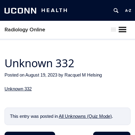
UCONN
HEALTH
Radiology Online
MENU
Unknown 332
Posted on
August 19, 2023
by
Racquel M Helsing
Unknown 332
This entry was posted in
All Unknowns (Quiz Mode)
.