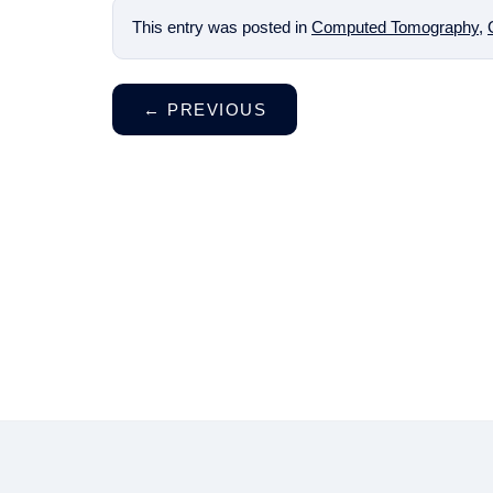
This entry was posted in
Computed Tomography
,
←
PREVIOUS