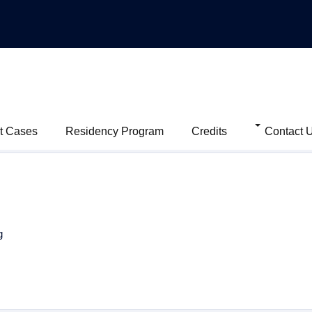
t Cases
Residency Program
Credits
Contact 
g