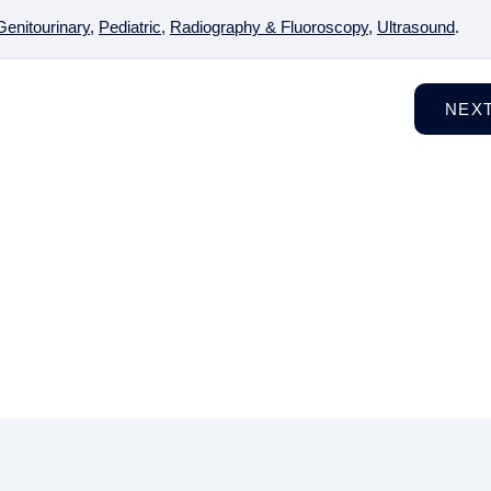
Genitourinary
,
Pediatric
,
Radiography & Fluoroscopy
,
Ultrasound
.
NEX