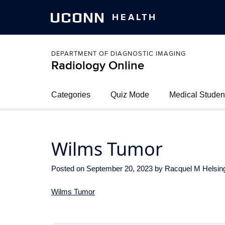
UCONN
HEALTH
DEPARTMENT OF DIAGNOSTIC IMAGING
Radiology Online
Categories
Quiz Mode
Medical Studen
Wilms Tumor
Posted on
September 20, 2023
by
Racquel M Helsin
Wilms Tumor