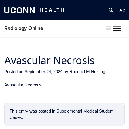
UCONN
HEALTH
Radiology Online
MENU
Avascular Necrosis
Posted on
September 24, 2024
by
Racquel M Helsing
Avascular Necrosis
This entry was posted in
Supplemental Medical Student
Cases
.