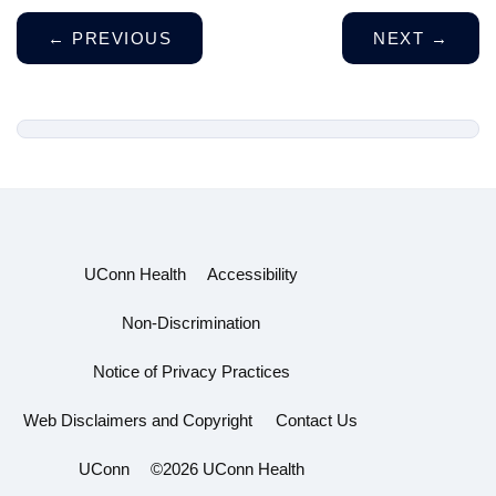
←
PREVIOUS
NEXT
→
UConn Health
Accessibility
Non-Discrimination
Notice of Privacy Practices
Web Disclaimers and Copyright
Contact Us
UConn
©2026 UConn Health