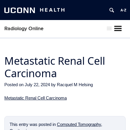
UCONN
HEALTH
Radiology Online
MENU
Metastatic Renal Cell
Carcinoma
Posted on
July 22, 2024
by
Racquel M Helsing
Metastatic Renal Cell Carcinoma
This entry was posted in
Computed Tomography
,