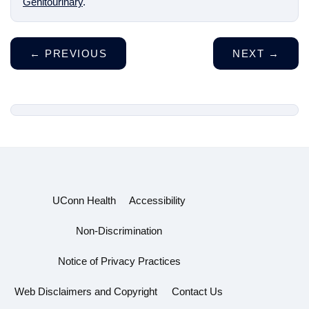
Genitourinary
.
←
PREVIOUS
NEXT
→
UConn Health
Accessibility
Non-Discrimination
Notice of Privacy Practices
Web Disclaimers and Copyright
Contact Us