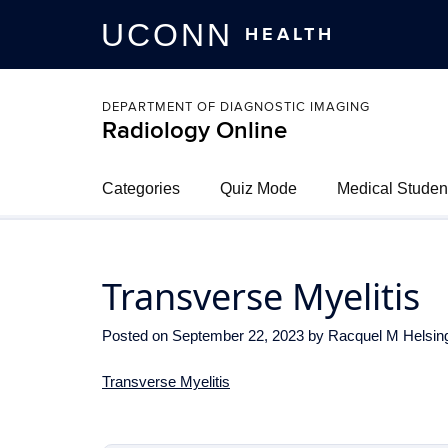
UCONN
HEALTH
DEPARTMENT OF DIAGNOSTIC IMAGING
Radiology Online
Categories
Quiz Mode
Medical Studen
Transverse Myelitis
Posted on
September 22, 2023
by
Racquel M Helsin
Transverse Myelitis