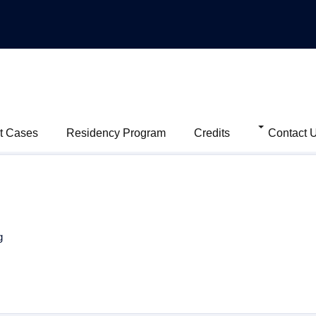
t Cases
Residency Program
Credits
Contact 
g