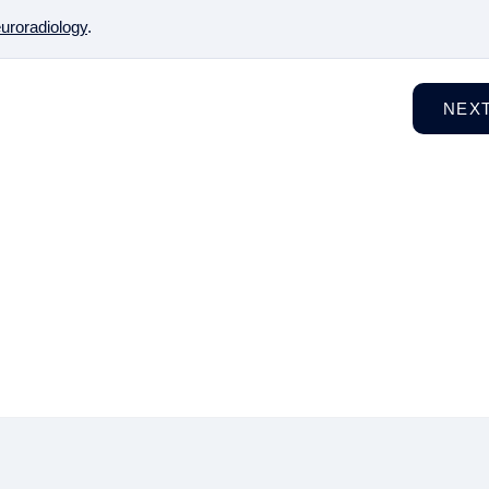
uroradiology
.
NEX