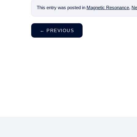
This entry was posted in
Magnetic Resonance
,
Ne
←
PREVIOUS