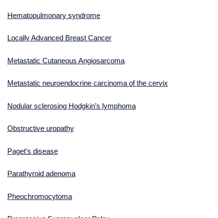
Hematopulmonary syndrome
Locally Advanced Breast Cancer
Metastatic Cutaneous Angiosarcoma
Metastatic neuroendocrine carcinoma of the cervix
Nodular sclerosing Hodgkin’s lymphoma
Obstructive uropathy
Paget’s disease
Parathyroid adenoma
Pheochromocytoma