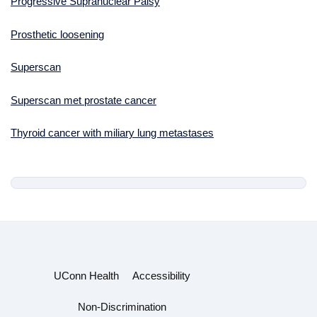
Progressive Supranuclear Palsy
Prosthetic loosening
Superscan
Superscan met prostate cancer
Thyroid cancer with miliary lung metastases
UConn Health
Accessibility
Non-Discrimination