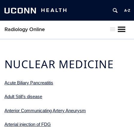
UCONN
HEALTH
Radiology Online
MENU
NUCLEAR MEDICINE
Acute Biliary Pancreatitis
Adult Still’s disease
Anterior Communicating Artery Aneurysm
Arterial injection of FDG