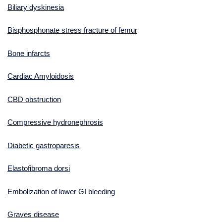
Biliary dyskinesia
Bisphosphonate stress fracture of femur
Bone infarcts
Cardiac Amyloidosis
CBD obstruction
Compressive hydronephrosis
Diabetic gastroparesis
Elastofibroma dorsi
Embolization of lower GI bleeding
Graves disease