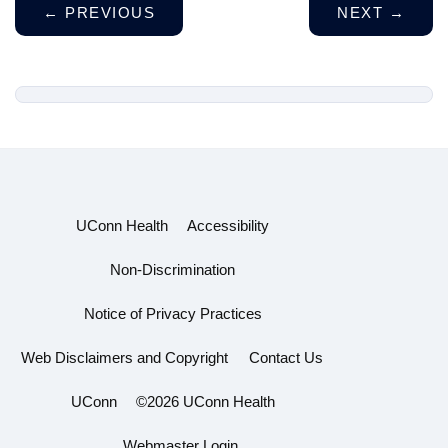
←
PREVIOUS
NEXT
→
UConn Health
Accessibility
Non-Discrimination
Notice of Privacy Practices
Web Disclaimers and Copyright
Contact Us
UConn
©2026 UConn Health
Webmaster Login