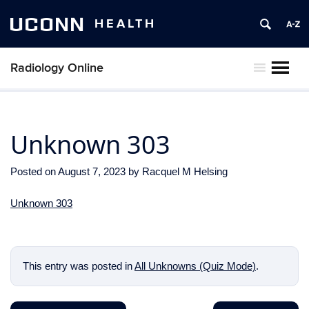
UCONN
HEALTH
Radiology Online
MENU
Unknown 303
Posted on
August 7, 2023
by
Racquel M Helsing
Unknown 303
This entry was posted in
All Unknowns (Quiz Mode)
.