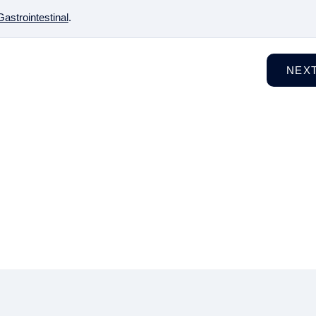
Gastrointestinal
.
NEX