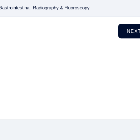
Gastrointestinal
,
Radiography & Fluoroscopy
.
NEX