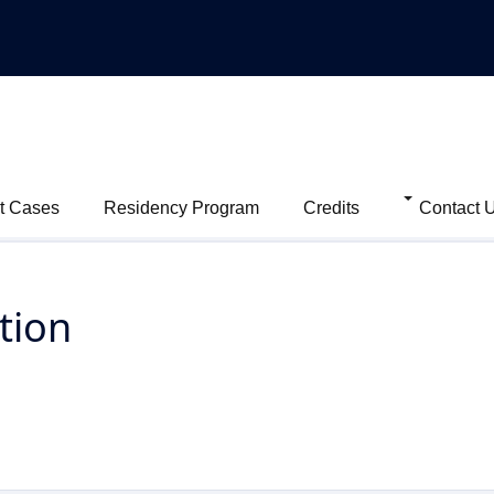
t Cases
Residency Program
Credits
Contact 
tion