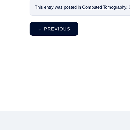
This entry was posted in
Computed Tomography
,
←
PREVIOUS