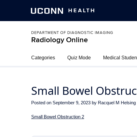
UCONN
HEALTH
DEPARTMENT OF DIAGNOSTIC IMAGING
Radiology Online
Categories
Quiz Mode
Medical Studen
Small Bowel Obstruc
Posted on
September 9, 2023
by
Racquel M Helsing
Small Bowel Obstruction 2