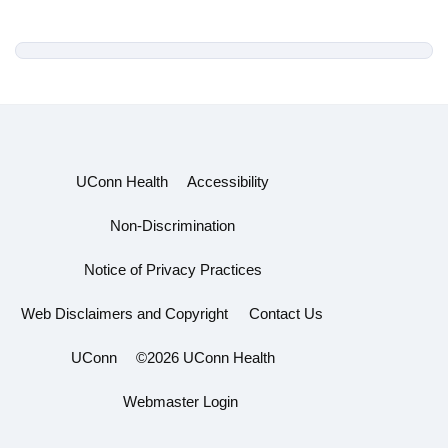
UConn Health
Accessibility
Non-Discrimination
Notice of Privacy Practices
Web Disclaimers and Copyright
Contact Us
UConn
©2026 UConn Health
Webmaster Login