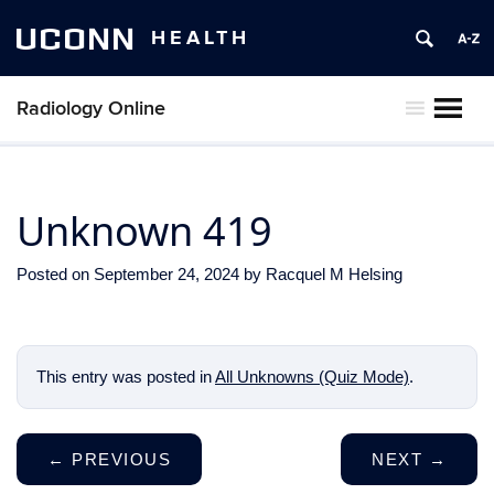
UCONN
HEALTH
Radiology Online
MENU
Unknown 419
Posted on
September 24, 2024
by
Racquel M Helsing
This entry was posted in
All Unknowns (Quiz Mode)
.
←
PREVIOUS
NEXT
→