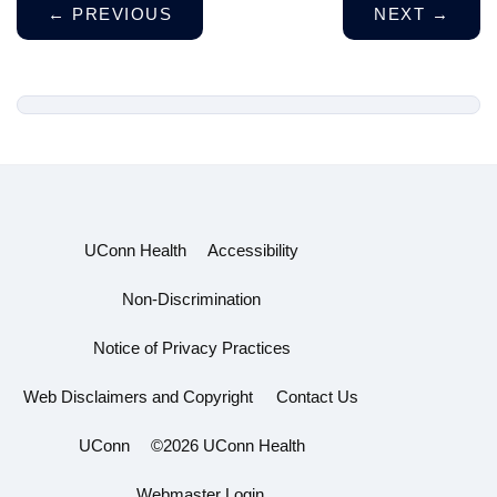
←
PREVIOUS
NEXT
→
UConn Health
Accessibility
Non-Discrimination
Notice of Privacy Practices
Web Disclaimers and Copyright
Contact Us
UConn
©2026 UConn Health
Webmaster Login