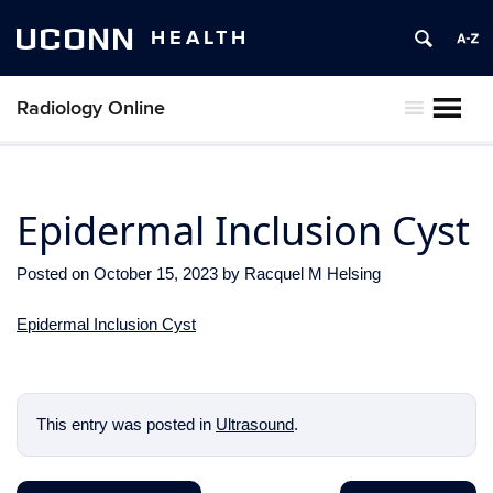
UCONN
HEALTH
Radiology Online
MENU
Epidermal Inclusion Cyst
Posted on
October 15, 2023
by
Racquel M Helsing
Epidermal Inclusion Cyst
This entry was posted in
Ultrasound
.