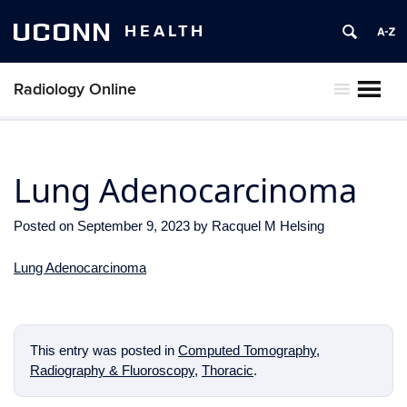
UCONN
HEALTH
Radiology Online
MENU
Lung Adenocarcinoma
Posted on
September 9, 2023
by
Racquel M Helsing
Lung Adenocarcinoma
This entry was posted in
Computed Tomography
,
Radiography & Fluoroscopy
,
Thoracic
.