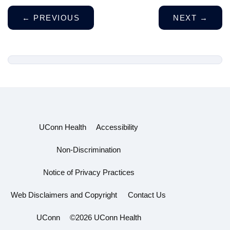
←
PREVIOUS
NEXT
→
UConn Health
Accessibility
Non-Discrimination
Notice of Privacy Practices
Web Disclaimers and Copyright
Contact Us
UConn
©2026 UConn Health