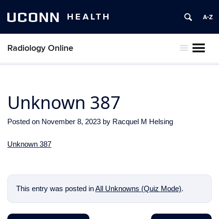
UCONN
HEALTH
Radiology Online
MENU
Unknown 387
Posted on
November 8, 2023
by
Racquel M Helsing
Unknown 387
This entry was posted in
All Unknowns (Quiz Mode)
.