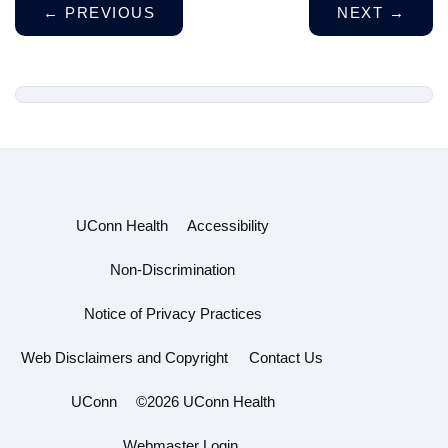
←
PREVIOUS
NEXT
→
UConn Health
Accessibility
Non-Discrimination
Notice of Privacy Practices
Web Disclaimers and Copyright
Contact Us
UConn
©2026 UConn Health
Webmaster Login