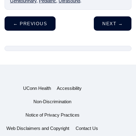
Genitourinary
,
Pediatric
,
Ultrasound
.
←
PREVIOUS
NEXT
→
UConn Health
Accessibility
Non-Discrimination
Notice of Privacy Practices
Web Disclaimers and Copyright
Contact Us