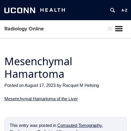
UCONN
HEALTH
Radiology Online
MENU
Mesenchymal
Hamartoma
Posted on
August 17, 2023
by
Racquel M Helsing
Mesenchymal Hamartoma of the Liver
This entry was posted in
Computed Tomography
,