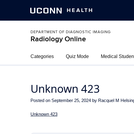
UCONN
HEALTH
DEPARTMENT OF DIAGNOSTIC IMAGING
Radiology Online
Categories
Quiz Mode
Medical Studen
Unknown 423
Posted on
September 25, 2024
by
Racquel M Helsin
Unknown 423