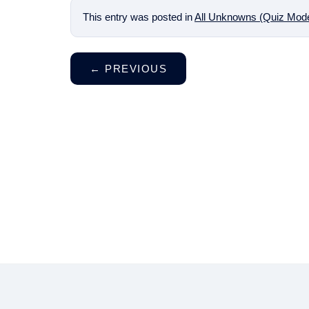
This entry was posted in
All Unknowns (Quiz Mod
←
PREVIOUS