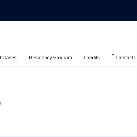
t Cases
Residency Program
Credits
Contact 
g