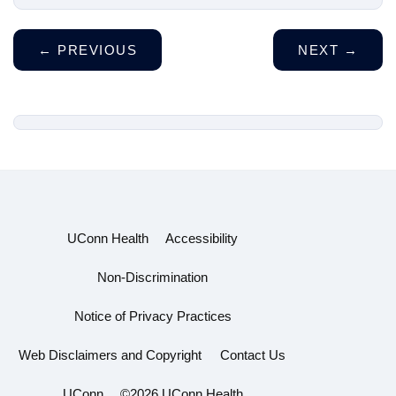
←
PREVIOUS
NEXT
→
UConn Health
Accessibility
Non-Discrimination
Notice of Privacy Practices
Web Disclaimers and Copyright
Contact Us
UConn
©2026 UConn Health