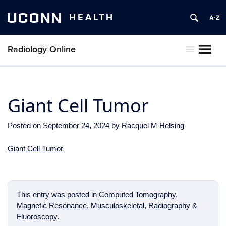
UCONN
HEALTH
Radiology Online
MENU
Giant Cell Tumor
Posted on
September 24, 2024
by
Racquel M Helsing
Giant Cell Tumor
This entry was posted in
Computed Tomography
,
Magnetic Resonance
,
Musculoskeletal
,
Radiography &
Fluoroscopy
.