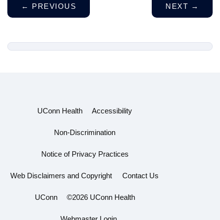
←
PREVIOUS
NEXT
→
UConn Health
Accessibility
Non-Discrimination
Notice of Privacy Practices
Web Disclaimers and Copyright
Contact Us
UConn
©2026 UConn Health
Webmaster Login