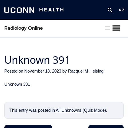
UCONN
HEALTH
Radiology Online
MENU
Unknown 391
Posted on
November 18, 2023
by
Racquel M Helsing
Unknown 391
This entry was posted in
All Unknowns (Quiz Mode)
.