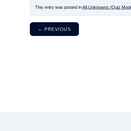
This entry was posted in
All Unknowns (Quiz Mod
←
PREVIOUS