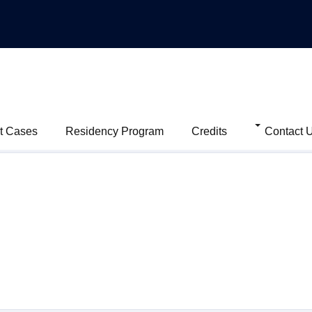
t Cases
Residency Program
Credits
Contact 