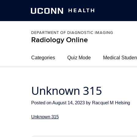
UCONN
HEALTH
DEPARTMENT OF DIAGNOSTIC IMAGING
Radiology Online
Categories
Quiz Mode
Medical Studen
Unknown 315
Posted on
August 14, 2023
by
Racquel M Helsing
Unknown 315