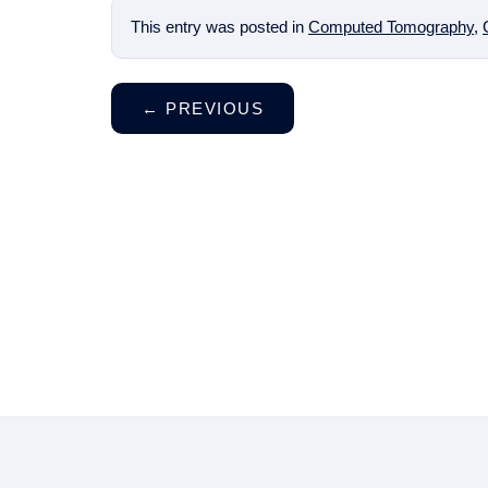
This entry was posted in
Computed Tomography
,
←
PREVIOUS