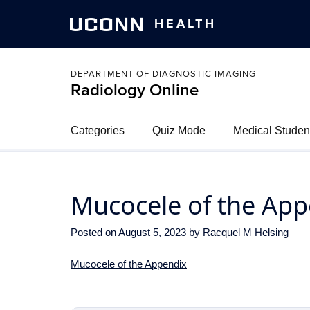
UCONN
HEALTH
DEPARTMENT OF DIAGNOSTIC IMAGING
Radiology Online
Categories
Quiz Mode
Medical Studen
Mucocele of the App
Posted on
August 5, 2023
by
Racquel M Helsing
Mucocele of the Appendix