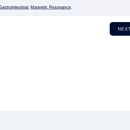
Gastrointestinal
,
Magnetic Resonance
.
NEX