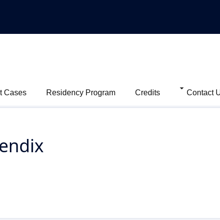
t Cases
Residency Program
Credits
Contact 
endix