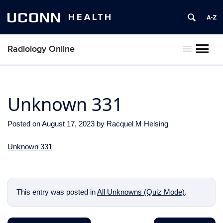
UCONN
HEALTH
Radiology Online
MENU
Unknown 331
Posted on
August 17, 2023
by
Racquel M Helsing
Unknown 331
This entry was posted in
All Unknowns (Quiz Mode)
.