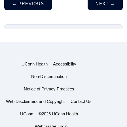
←
PREVIOUS
NEXT
→
UConn Health
Accessibility
Non-Discrimination
Notice of Privacy Practices
Web Disclaimers and Copyright
Contact Us
UConn
©2026 UConn Health
Webmaster Login