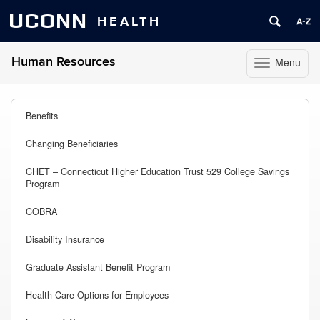
UCONN
HEALTH
Human Resources
Menu
Toggle
navigation
Skip
to
Benefits
content
Changing Beneficiaries
CHET – Connecticut Higher Education Trust 529 College Savings
Program
COBRA
Disability Insurance
Graduate Assistant Benefit Program
Health Care Options for Employees