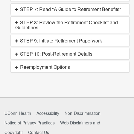
STEP 7: Read "A Guide to Retirement Benefits"
STEP 8: Review the Retirement Checklist and
Guidelines
STEP 9: Initiate Retirement Paperwork
STEP 10: Post-Retirement Details
Reemployment Options
UConn Health
Accessibility
Non-Discrimination
Notice of Privacy Practices
Web Disclaimers and
Copyright
Contact Us