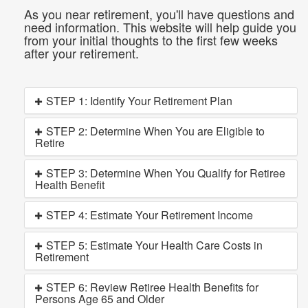
As you near retirement, you'll have questions and
need information. This website will help guide you
from your initial thoughts to the first few weeks
after your retirement.
STEP 1: Identify Your Retirement Plan
STEP 2: Determine When You are Eligible to
Retire
STEP 3: Determine When You Qualify for Retiree
Health Benefit
STEP 4: Estimate Your Retirement Income
STEP 5: Estimate Your Health Care Costs in
Retirement
STEP 6: Review Retiree Health Benefits for
Persons Age 65 and Older