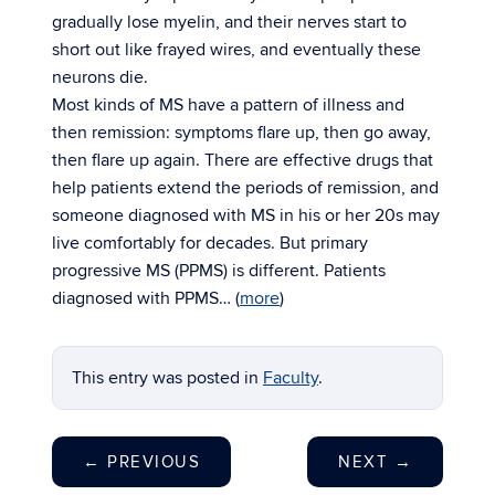
gradually lose myelin, and their nerves start to
short out like frayed wires, and eventually these
neurons die.
Most kinds of MS have a pattern of illness and
then remission: symptoms flare up, then go away,
then flare up again. There are effective drugs that
help patients extend the periods of remission, and
someone diagnosed with MS in his or her 20s may
live comfortably for decades. But primary
progressive MS (PPMS) is different. Patients
diagnosed with PPMS… (
more
)
This entry was posted in
Faculty
.
←
PREVIOUS
NEXT
→