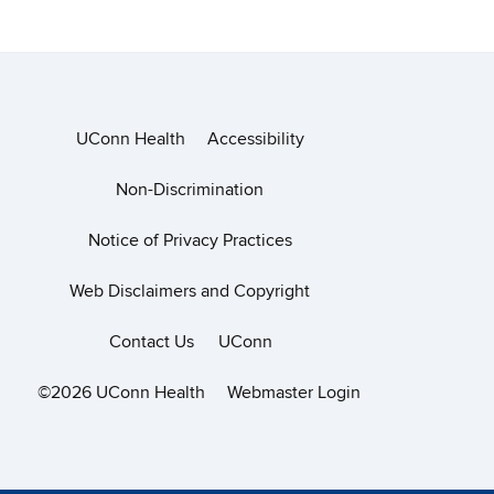
UConn Health
Accessibility
Non-Discrimination
Notice of Privacy Practices
Web Disclaimers and Copyright
Contact Us
UConn
©2026 UConn Health
Webmaster Login