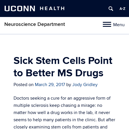
UCONN
HEALTH
Neuroscience Department
Menu
Toggle
navigation
Skip
to
content
Sick Stem Cells Point
to Better MS Drugs
Posted on
March 29, 2017
by
Jody Gridley
Doctors seeking a cure for an aggressive form of
multiple sclerosis keep chasing a mirage: no
matter how well a drug works in the lab, it never
seems to help many patients in the clinic. But after
closely examining stem cells from patients and