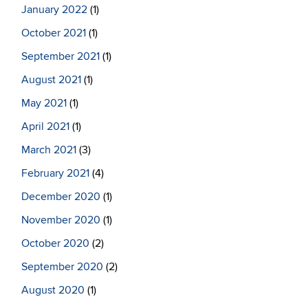
January 2022
(1)
October 2021
(1)
September 2021
(1)
August 2021
(1)
May 2021
(1)
April 2021
(1)
March 2021
(3)
February 2021
(4)
December 2020
(1)
November 2020
(1)
October 2020
(2)
September 2020
(2)
August 2020
(1)