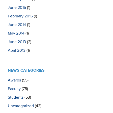
June 2015
(1)
February 2015
(1)
June 2014
(1)
May 2014
(1)
June 2013
(2)
April 2013
(1)
NEWS CATEGORIES
Awards
(55)
Faculty
(75)
Students
(53)
Uncategorized
(43)