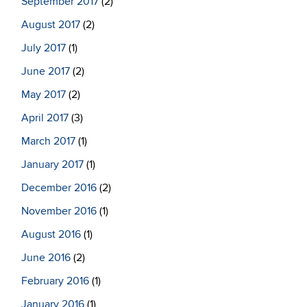
September 2017
(2)
August 2017
(2)
July 2017
(1)
June 2017
(2)
May 2017
(2)
April 2017
(3)
March 2017
(1)
January 2017
(1)
December 2016
(2)
November 2016
(1)
August 2016
(1)
June 2016
(2)
February 2016
(1)
January 2016
(1)