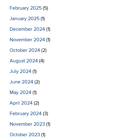
February 2025
(5)
January 2025
(1)
December 2024
(1)
November 2024
(1)
October 2024
(2)
August 2024
(4)
July 2024
(1)
June 2024
(2)
May 2024
(1)
April 2024
(2)
February 2024
(3)
November 2023
(1)
October 2023
(1)