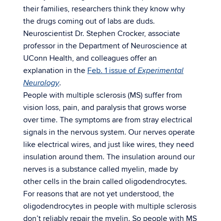
their families, researchers think they know why
the drugs coming out of labs are duds.
Neuroscientist Dr. Stephen Crocker, associate
professor in the Department of Neuroscience at
UConn Health, and colleagues offer an
explanation in the
Feb. 1 issue of
Experimental
.
Neurology
People with multiple sclerosis (MS) suffer from
vision loss, pain, and paralysis that grows worse
over time. The symptoms are from stray electrical
signals in the nervous system. Our nerves operate
like electrical wires, and just like wires, they need
insulation around them. The insulation around our
nerves is a substance called myelin, made by
other cells in the brain called oligodendrocytes.
For reasons that are not yet understood, the
oligodendrocytes in people with multiple sclerosis
don’t reliably repair the myelin. So people with MS