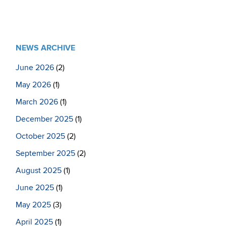
NEWS ARCHIVE
June 2026
(2)
May 2026
(1)
March 2026
(1)
December 2025
(1)
October 2025
(2)
September 2025
(2)
August 2025
(1)
June 2025
(1)
May 2025
(3)
April 2025
(1)