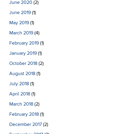
June 2020
(2)
June 2019
(1)
May 2019
(1)
March 2019
(4)
February 2019
(1)
January 2019
(1)
October 2018
(2)
August 2018
(1)
July 2018
(1)
April 2018
(1)
March 2018
(2)
February 2018
(1)
December 2017
(2)