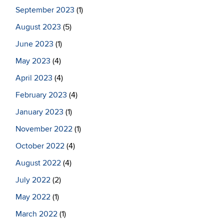
September 2023
(1)
August 2023
(5)
June 2023
(1)
May 2023
(4)
April 2023
(4)
February 2023
(4)
January 2023
(1)
November 2022
(1)
October 2022
(4)
August 2022
(4)
July 2022
(2)
May 2022
(1)
March 2022
(1)