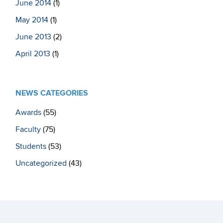
June 2014
(1)
May 2014
(1)
June 2013
(2)
April 2013
(1)
NEWS CATEGORIES
Awards
(55)
Faculty
(75)
Students
(53)
Uncategorized
(43)