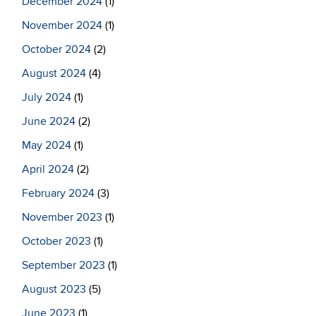
December 2024
(1)
November 2024
(1)
October 2024
(2)
August 2024
(4)
July 2024
(1)
June 2024
(2)
May 2024
(1)
April 2024
(2)
February 2024
(3)
November 2023
(1)
October 2023
(1)
September 2023
(1)
August 2023
(5)
June 2023
(1)