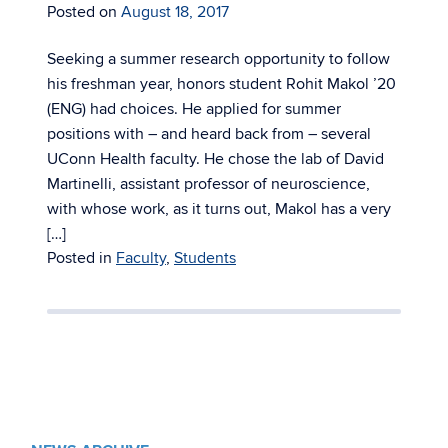
Posted on
August 18, 2017
Seeking a summer research opportunity to follow
his freshman year, honors student Rohit Makol ’20
(ENG) had choices. He applied for summer
positions with – and heard back from – several
UConn Health faculty. He chose the lab of David
Martinelli, assistant professor of neuroscience,
with whose work, as it turns out, Makol has a very
[…]
Posted in
Faculty
,
Students