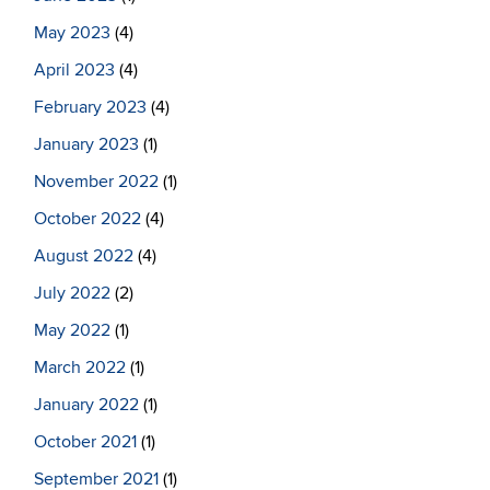
May 2023
(4)
April 2023
(4)
February 2023
(4)
January 2023
(1)
November 2022
(1)
October 2022
(4)
August 2022
(4)
July 2022
(2)
May 2022
(1)
March 2022
(1)
January 2022
(1)
October 2021
(1)
September 2021
(1)