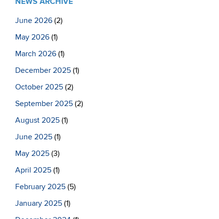
NEWS ARCHIVE
June 2026
(2)
May 2026
(1)
March 2026
(1)
December 2025
(1)
October 2025
(2)
September 2025
(2)
August 2025
(1)
June 2025
(1)
May 2025
(3)
April 2025
(1)
February 2025
(5)
January 2025
(1)