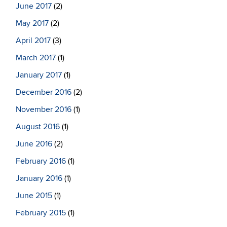
June 2017
(2)
May 2017
(2)
April 2017
(3)
March 2017
(1)
January 2017
(1)
December 2016
(2)
November 2016
(1)
August 2016
(1)
June 2016
(2)
February 2016
(1)
January 2016
(1)
June 2015
(1)
February 2015
(1)