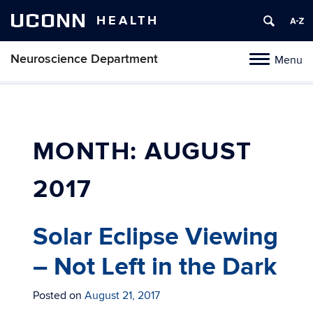
UCONN
HEALTH
Neuroscience Department
Menu
Toggle
navigation
Skip
to
content
MONTH:
AUGUST
2017
Solar Eclipse Viewing
– Not Left in the Dark
Posted on
August 21, 2017