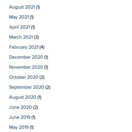
August 2021
(1)
May 2021
(1)
April 2021
(1)
March 2021
(3)
February 2021
(4)
December 2020
(1)
November 2020
(1)
October 2020
(2)
September 2020
(2)
August 2020
(1)
June 2020
(2)
June 2019
(1)
May 2019
(1)