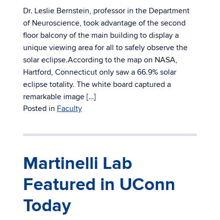
Dr. Leslie Bernstein, professor in the Department
of Neuroscience, took advantage of the second
floor balcony of the main building to display a
unique viewing area for all to safely observe the
solar eclipse.According to the map on NASA,
Hartford, Connecticut only saw a 66.9% solar
eclipse totality. The white board captured a
remarkable image […]
Posted in
Faculty
Martinelli Lab
Featured in UConn
Today