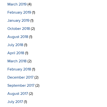
March 2019
(4)
February 2019
(1)
January 2019
(1)
October 2018
(2)
August 2018
(1)
July 2018
(1)
April 2018
(1)
March 2018
(2)
February 2018
(1)
December 2017
(2)
September 2017
(2)
August 2017
(2)
July 2017
(1)