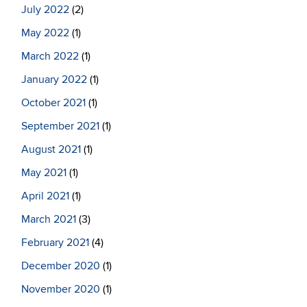
July 2022
(2)
May 2022
(1)
March 2022
(1)
January 2022
(1)
October 2021
(1)
September 2021
(1)
August 2021
(1)
May 2021
(1)
April 2021
(1)
March 2021
(3)
February 2021
(4)
December 2020
(1)
November 2020
(1)