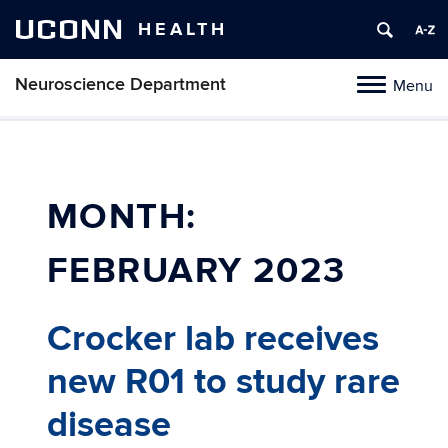
UCONN
HEALTH
Neuroscience Department
Menu
Toggle
navigation
Skip
to
content
MONTH:
FEBRUARY 2023
Crocker lab receives
new R01 to study rare
disease