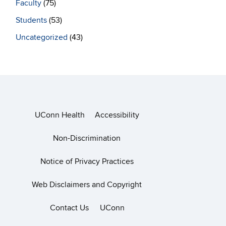
Faculty
(75)
Students
(53)
Uncategorized
(43)
UConn Health
Accessibility
Non-Discrimination
Notice of Privacy Practices
Web Disclaimers and Copyright
Contact Us
UConn