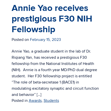
Annie Yao receives
prestigious F30 NIH
Fellowship
Posted on
February 15, 2023
Annie Yao, a graduate student in the lab of Dr.
Riqiang Yan, has received a prestigious F30
fellowship from the National Institutes of Health
(NIH). Annie is a fourth year MD/PhD dual degree
student. Her F30 fellowship project is entitled
“The role of beta-secretase 1 (BACE1) in
modulating excitatory synaptic and circuit function
and behavior” […]
Posted in
Awards
,
Students