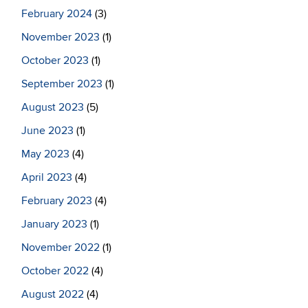
February 2024
(3)
November 2023
(1)
October 2023
(1)
September 2023
(1)
August 2023
(5)
June 2023
(1)
May 2023
(4)
April 2023
(4)
February 2023
(4)
January 2023
(1)
November 2022
(1)
October 2022
(4)
August 2022
(4)