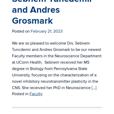
and Andres
Grosmark
Posted on
February 21, 2023
We are so pleased to welcome Drs. Sebnem
Tuncdemir and Andres Grosmark to be our newest
Faculty members in the Neuroscience Department
at UConn Health. Sebnem received her MS
degree in Biology from Pennsylvania State
University, focusing on the characterization of a
novel inhibitory neurotransmitter plasticity in the
CNS. She received her PhD in Neuroscience […]
Posted in
Faculty