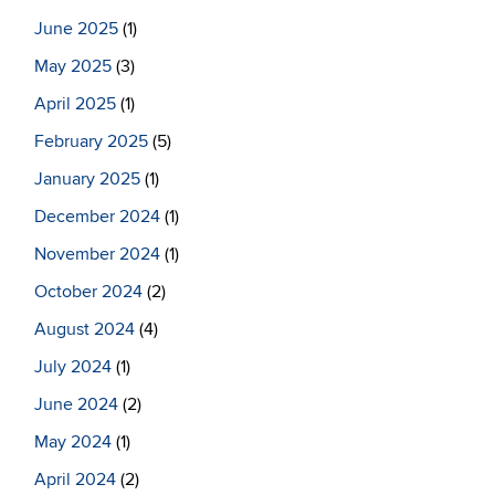
June 2025
(1)
May 2025
(3)
April 2025
(1)
February 2025
(5)
January 2025
(1)
December 2024
(1)
November 2024
(1)
October 2024
(2)
August 2024
(4)
July 2024
(1)
June 2024
(2)
May 2024
(1)
April 2024
(2)