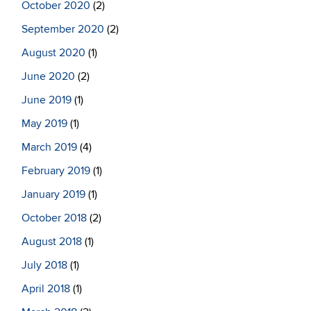
October 2020
(2)
September 2020
(2)
August 2020
(1)
June 2020
(2)
June 2019
(1)
May 2019
(1)
March 2019
(4)
February 2019
(1)
January 2019
(1)
October 2018
(2)
August 2018
(1)
July 2018
(1)
April 2018
(1)