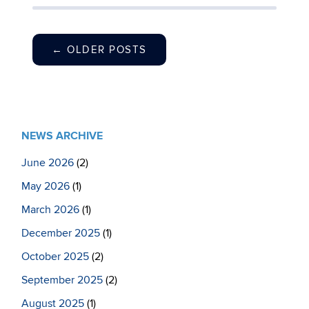
←
OLDER POSTS
NEWS ARCHIVE
June 2026
(2)
May 2026
(1)
March 2026
(1)
December 2025
(1)
October 2025
(2)
September 2025
(2)
August 2025
(1)