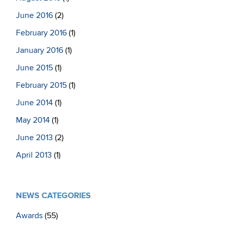
June 2016
(2)
February 2016
(1)
January 2016
(1)
June 2015
(1)
February 2015
(1)
June 2014
(1)
May 2014
(1)
June 2013
(2)
April 2013
(1)
NEWS CATEGORIES
Awards
(55)