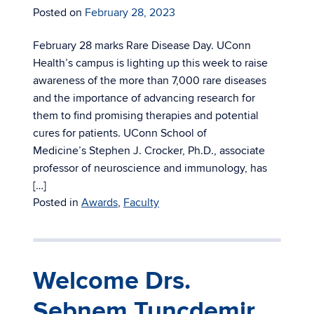
Posted on
February 28, 2023
February 28 marks Rare Disease Day. UConn
Health’s campus is lighting up this week to raise
awareness of the more than 7,000 rare diseases
and the importance of advancing research for
them to find promising therapies and potential
cures for patients. UConn School of
Medicine’s Stephen J. Crocker, Ph.D., associate
professor of neuroscience and immunology, has
[…]
Posted in
Awards
,
Faculty
Welcome Drs.
Sebnem Tuncdemir