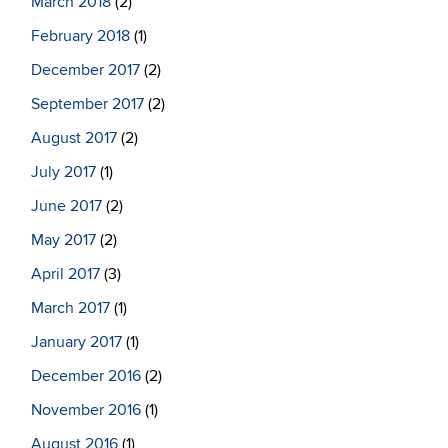
March 2018
(2)
February 2018
(1)
December 2017
(2)
September 2017
(2)
August 2017
(2)
July 2017
(1)
June 2017
(2)
May 2017
(2)
April 2017
(3)
March 2017
(1)
January 2017
(1)
December 2016
(2)
November 2016
(1)
August 2016
(1)