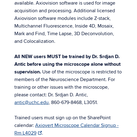
available. Axiovision software is used for image
acquisition and processing. Additional licensed
Axiovision software modules include Z-stack,
Multichannel Fluorescence, Inside 4D, Mosaix,
Mark and Find, Time Lapse, 3D Deconvolution,
and Colocalization.
All NEW users MUST be trained by Dr. Srdjan D.
Antic before using the microscope alone without
supervision.
Use of the microscope is restricted to
members of the Neuroscience Department. For
training or other issues with the microscope,
please contact: Dr. Srdjan D. Antic,
antic@uchc.edu
, 860-679-8468, L3051.
Trained users must sign up on the SharePoint
calendar:
Axiovert Microscope Calendar Signup -
Rm L4029
.