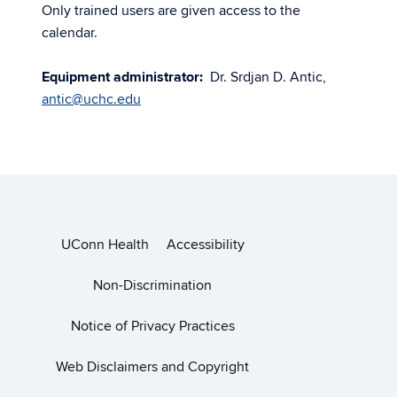
Only trained users are given access to the
calendar.
Equipment administrator:
Dr. Srdjan D. Antic,
antic@uchc.edu
UConn Health
Accessibility
Non-Discrimination
Notice of Privacy Practices
Web Disclaimers and Copyright