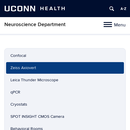
UCONN
HEALTH
Neuroscience Department
Menu
Toggle
navigation
Skip
to
content
Confocal
Zeiss Axiovert
Leica Thunder Microscope
qPCR
Cryostats
SPOT INSIGHT CMOS Camera
Behavioral Rooms