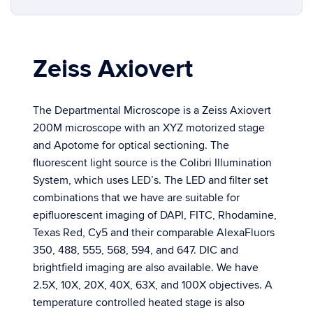
Zeiss Axiovert
The Departmental Microscope is a Zeiss Axiovert
200M microscope with an XYZ motorized stage
and Apotome for optical sectioning. The
fluorescent light source is the Colibri Illumination
System, which uses LED’s. The LED and filter set
combinations that we have are suitable for
epifluorescent imaging of DAPI, FITC, Rhodamine,
Texas Red, Cy5 and their comparable AlexaFluors
350, 488, 555, 568, 594, and 647. DIC and
brightfield imaging are also available. We have
2.5X, 10X, 20X, 40X, 63X, and 100X objectives. A
temperature controlled heated stage is also