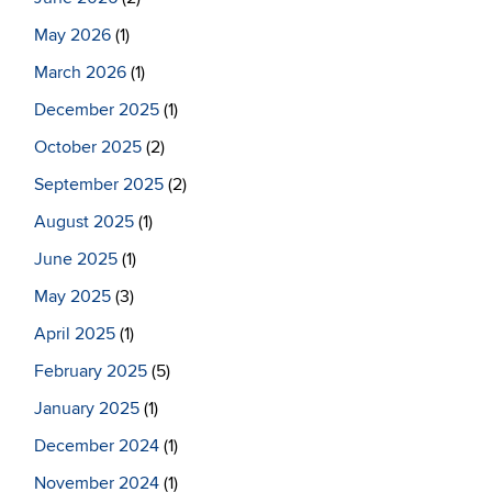
May 2026
(1)
March 2026
(1)
December 2025
(1)
October 2025
(2)
September 2025
(2)
August 2025
(1)
June 2025
(1)
May 2025
(3)
April 2025
(1)
February 2025
(5)
January 2025
(1)
December 2024
(1)
November 2024
(1)