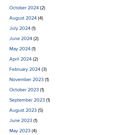
October 2024
(2)
August 2024
(4)
July 2024
(1)
June 2024
(2)
May 2024
(1)
April 2024
(2)
February 2024
(3)
November 2023
(1)
October 2023
(1)
September 2023
(1)
August 2023
(5)
June 2023
(1)
May 2023
(4)