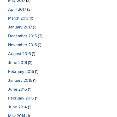
May 2017
(2)
April 2017
(3)
March 2017
(1)
January 2017
(1)
December 2016
(2)
November 2016
(1)
August 2016
(1)
June 2016
(2)
February 2016
(1)
January 2016
(1)
June 2015
(1)
February 2015
(1)
June 2014
(1)
May 2014
(1)