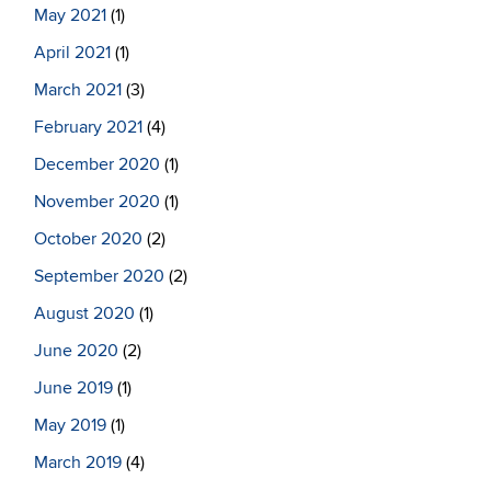
May 2021
(1)
April 2021
(1)
March 2021
(3)
February 2021
(4)
December 2020
(1)
November 2020
(1)
October 2020
(2)
September 2020
(2)
August 2020
(1)
June 2020
(2)
June 2019
(1)
May 2019
(1)
March 2019
(4)