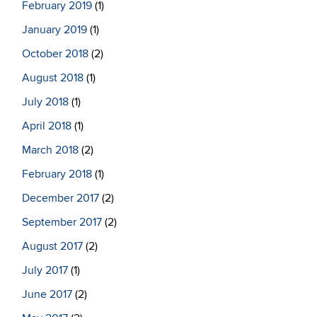
February 2019
(1)
January 2019
(1)
October 2018
(2)
August 2018
(1)
July 2018
(1)
April 2018
(1)
March 2018
(2)
February 2018
(1)
December 2017
(2)
September 2017
(2)
August 2017
(2)
July 2017
(1)
June 2017
(2)