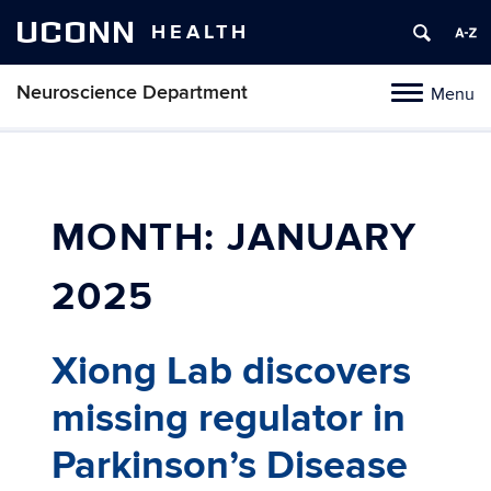
UCONN
HEALTH
Neuroscience Department
Menu
Toggle
navigation
Skip
to
content
MONTH:
JANUARY
2025
Xiong Lab discovers
missing regulator in
Parkinson’s Disease