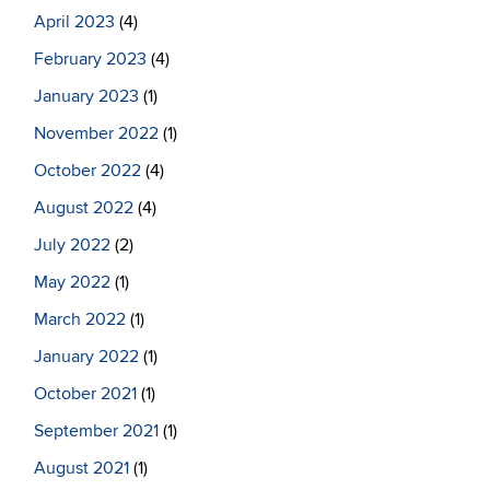
April 2023
(4)
February 2023
(4)
January 2023
(1)
November 2022
(1)
October 2022
(4)
August 2022
(4)
July 2022
(2)
May 2022
(1)
March 2022
(1)
January 2022
(1)
October 2021
(1)
September 2021
(1)
August 2021
(1)