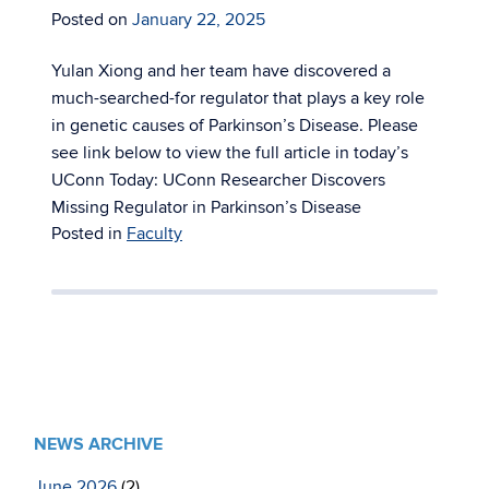
Posted on
January 22, 2025
Yulan Xiong and her team have discovered a
much-searched-for regulator that plays a key role
in genetic causes of Parkinson’s Disease. Please
see link below to view the full article in today’s
UConn Today: UConn Researcher Discovers
Missing Regulator in Parkinson’s Disease
Posted in
Faculty
NEWS ARCHIVE
June 2026
(2)