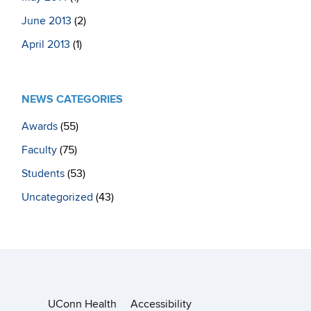
June 2013
(2)
April 2013
(1)
NEWS CATEGORIES
Awards
(55)
Faculty
(75)
Students
(53)
Uncategorized
(43)
UConn Health
Accessibility