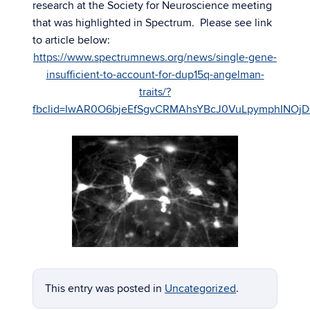
research at the Society for Neuroscience meeting
that was highlighted in Spectrum. Please see link
to article below:
https://www.spectrumnews.org/news/single-gene-
insufficient-to-account-for-dup15q-angelman-
traits/?
fbclid=IwAR0O6bje
EfSgvCRMAhsYBcJ0VuLpymphINOj
This entry was posted in
Uncategorized
.