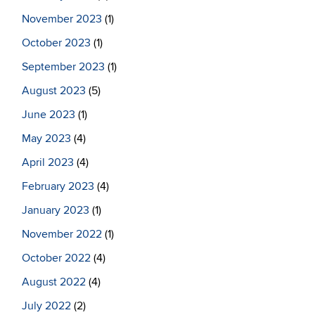
November 2023
(1)
October 2023
(1)
September 2023
(1)
August 2023
(5)
June 2023
(1)
May 2023
(4)
April 2023
(4)
February 2023
(4)
January 2023
(1)
November 2022
(1)
October 2022
(4)
August 2022
(4)
July 2022
(2)