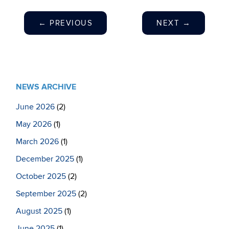
←
PREVIOUS
NEXT
→
NEWS ARCHIVE
June 2026
(2)
May 2026
(1)
March 2026
(1)
December 2025
(1)
October 2025
(2)
September 2025
(2)
August 2025
(1)
June 2025
(1)