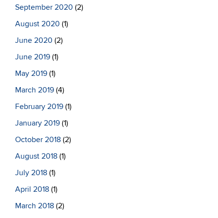
September 2020
(2)
August 2020
(1)
June 2020
(2)
June 2019
(1)
May 2019
(1)
March 2019
(4)
February 2019
(1)
January 2019
(1)
October 2018
(2)
August 2018
(1)
July 2018
(1)
April 2018
(1)
March 2018
(2)