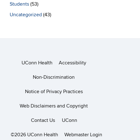
Students
(53)
Uncategorized
(43)
UConn Health
Accessibility
Non-Discrimination
Notice of Privacy Practices
Web Disclaimers and Copyright
Contact Us
UConn
©2026 UConn Health
Webmaster Login