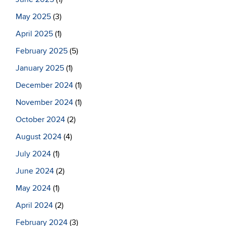
May 2025
(3)
April 2025
(1)
February 2025
(5)
January 2025
(1)
December 2024
(1)
November 2024
(1)
October 2024
(2)
August 2024
(4)
July 2024
(1)
June 2024
(2)
May 2024
(1)
April 2024
(2)
February 2024
(3)