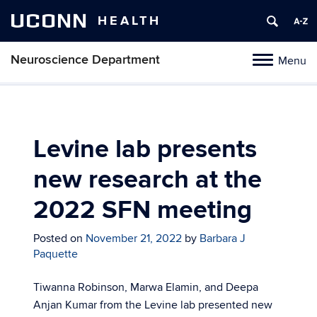
UCONN
HEALTH
Neuroscience Department
Menu
Toggle
navigation
Skip
to
content
Levine lab presents
new research at the
2022 SFN meeting
Posted on
November 21, 2022
by
Barbara J
Paquette
Tiwanna Robinson, Marwa Elamin, and Deepa
Anjan Kumar from the Levine lab presented new