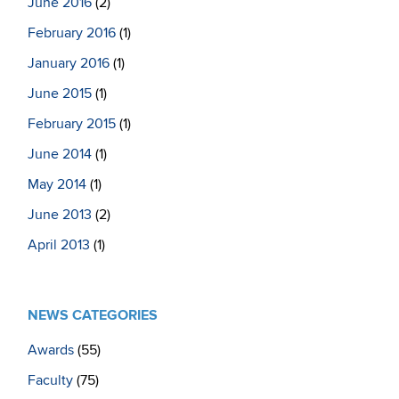
June 2016
(2)
February 2016
(1)
January 2016
(1)
June 2015
(1)
February 2015
(1)
June 2014
(1)
May 2014
(1)
June 2013
(2)
April 2013
(1)
NEWS CATEGORIES
Awards
(55)
Faculty
(75)