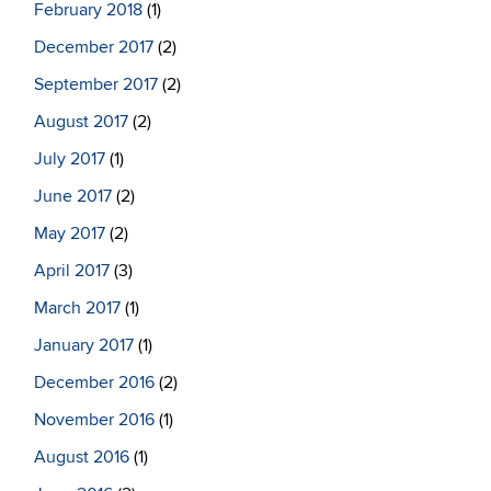
February 2018
(1)
December 2017
(2)
September 2017
(2)
August 2017
(2)
July 2017
(1)
June 2017
(2)
May 2017
(2)
April 2017
(3)
March 2017
(1)
January 2017
(1)
December 2016
(2)
November 2016
(1)
August 2016
(1)