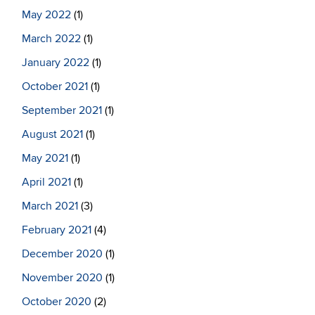
May 2022
(1)
March 2022
(1)
January 2022
(1)
October 2021
(1)
September 2021
(1)
August 2021
(1)
May 2021
(1)
April 2021
(1)
March 2021
(3)
February 2021
(4)
December 2020
(1)
November 2020
(1)
October 2020
(2)