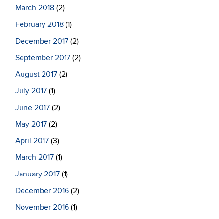
March 2018
(2)
February 2018
(1)
December 2017
(2)
September 2017
(2)
August 2017
(2)
July 2017
(1)
June 2017
(2)
May 2017
(2)
April 2017
(3)
March 2017
(1)
January 2017
(1)
December 2016
(2)
November 2016
(1)