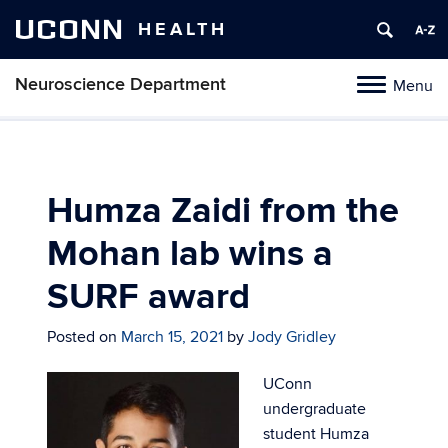
UCONN
HEALTH
Neuroscience Department
Menu
Toggle
navigation
Skip
to
content
Humza Zaidi from the
Mohan lab wins a
SURF award
Posted on
March 15, 2021
by
Jody Gridley
UConn
undergraduate
student Humza