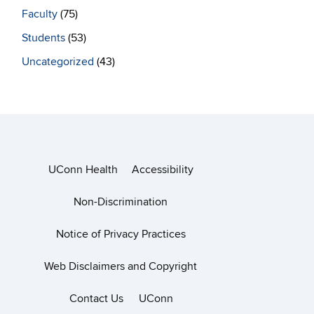
Faculty
(75)
Students
(53)
Uncategorized
(43)
UConn Health
Accessibility
Non-Discrimination
Notice of Privacy Practices
Web Disclaimers and Copyright
Contact Us
UConn