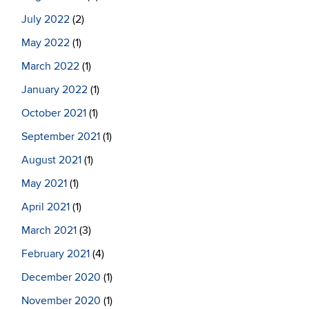
July 2022
(2)
May 2022
(1)
March 2022
(1)
January 2022
(1)
October 2021
(1)
September 2021
(1)
August 2021
(1)
May 2021
(1)
April 2021
(1)
March 2021
(3)
February 2021
(4)
December 2020
(1)
November 2020
(1)