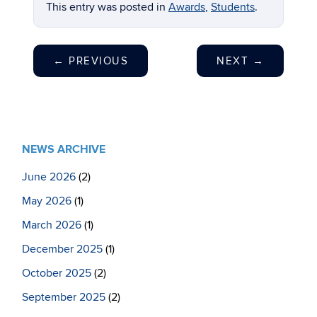
This entry was posted in
Awards
,
Students
.
←
PREVIOUS
NEXT
→
NEWS ARCHIVE
June 2026
(2)
May 2026
(1)
March 2026
(1)
December 2025
(1)
October 2025
(2)
September 2025
(2)