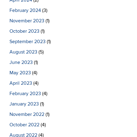
April 2024
(2)
February 2024
(3)
November 2023
(1)
October 2023
(1)
September 2023
(1)
August 2023
(5)
June 2023
(1)
May 2023
(4)
April 2023
(4)
February 2023
(4)
January 2023
(1)
November 2022
(1)
October 2022
(4)
August 2022
(4)