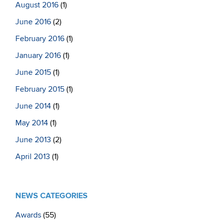
August 2016
(1)
June 2016
(2)
February 2016
(1)
January 2016
(1)
June 2015
(1)
February 2015
(1)
June 2014
(1)
May 2014
(1)
June 2013
(2)
April 2013
(1)
NEWS CATEGORIES
Awards
(55)