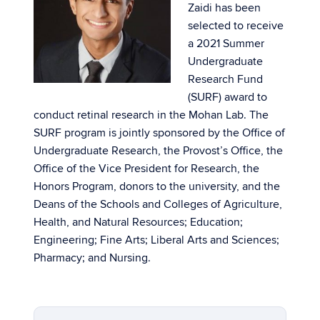
Zaidi has been
selected to receive
a 2021 Summer
Undergraduate
Research Fund
(SURF) award to
conduct retinal research in the Mohan Lab. The
SURF program is jointly sponsored by the Office of
Undergraduate Research, the Provost’s Office, the
Office of the Vice President for Research, the
Honors Program, donors to the university, and the
Deans of the Schools and Colleges of Agriculture,
Health, and Natural Resources; Education;
Engineering; Fine Arts; Liberal Arts and Sciences;
Pharmacy; and Nursing.