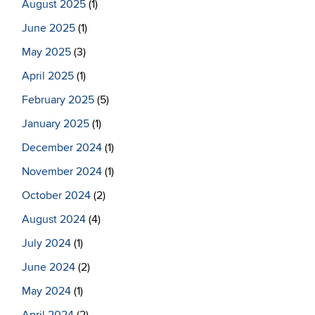
August 2025
(1)
June 2025
(1)
May 2025
(3)
April 2025
(1)
February 2025
(5)
January 2025
(1)
December 2024
(1)
November 2024
(1)
October 2024
(2)
August 2024
(4)
July 2024
(1)
June 2024
(2)
May 2024
(1)