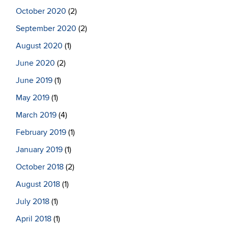
October 2020
(2)
September 2020
(2)
August 2020
(1)
June 2020
(2)
June 2019
(1)
May 2019
(1)
March 2019
(4)
February 2019
(1)
January 2019
(1)
October 2018
(2)
August 2018
(1)
July 2018
(1)
April 2018
(1)