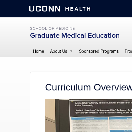
UCONN
HEALTH
SCHOOL OF MEDICINE
Graduate Medical Education
Home
About Us
Sponsored Programs
Pro
Curriculum Overvie