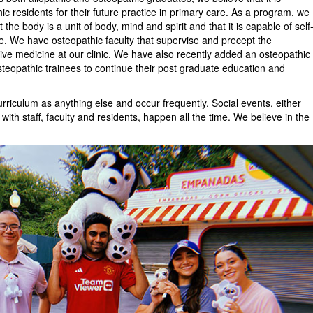
ic residents for their future practice in primary care. As a program, we
the body is a unit of body, mind and spirit and that it is capable of self
e. We have osteopathic faculty that supervise and precept the
ive medicine at our clinic. We have also recently added an osteopathic
osteopathic trainees to continue their post graduate education and
urriculum as anything else and occur frequently. Social events, either
with staff, faculty and residents, happen all the time. We believe in the