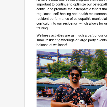
important to continue to optimize our osteopath
continue to promote the osteopathic tenets that 
regulation, self-healing and health maintenanc
resident performance of osteopathic manipulat
curriculum to our residency, which allows for 
training.
Wellness activities are as much a part of our c
small resident gatherings or large party events 
balance of wellness!