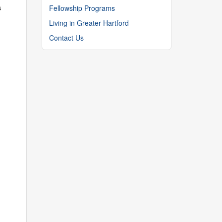
s
Fellowship Programs
Living in Greater Hartford
Contact Us