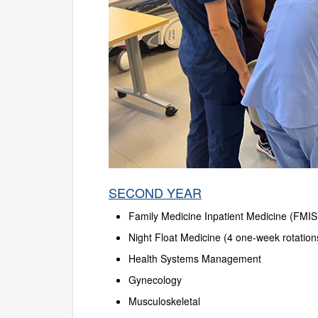
SECOND YEAR
Family Medicine Inpatient Medicine (FMIS
Night Float Medicine (4 one-week rotation
Health Systems Management
Gynecology
Musculoskeletal