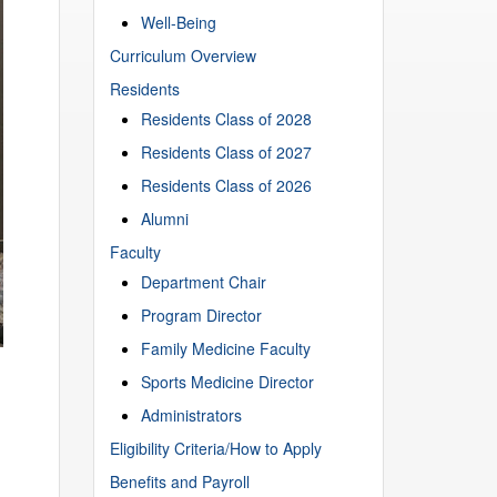
Well-Being
Curriculum Overview
Residents
Residents Class of 2028
Residents Class of 2027
Residents Class of 2026
Alumni
Faculty
Department Chair
Program Director
Family Medicine Faculty
Sports Medicine Director
Administrators
Eligibility Criteria/How to Apply
Benefits and Payroll