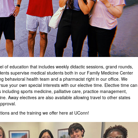
l of education that includes weekly didactic sessions, grand rounds,
idents supervise medical students both in our Family Medicine Center
ong behavioral health team and a pharmacist right in our office. We
pursue your own special interests with our elective time. Elective time can
s including sports medicine, palliative care, practice management,
ne. Away electives are also available allowing travel to other states
approval.
ations and the training we offer here at UConn!