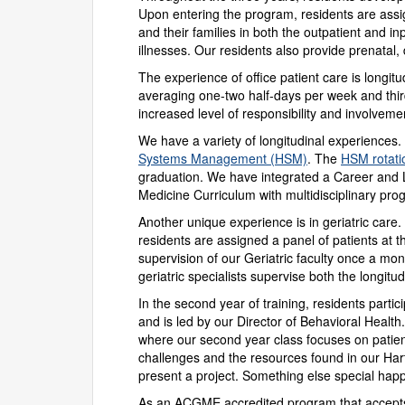
Upon entering the program, residents are assig
and their families in both the outpatient and in
illnesses. Our residents also provide prenatal,
The experience of office patient care is longit
averaging one-two half-days per week and thir
increased level of responsibility and involve
We have a variety of longitudinal experiences.
Systems Management (HSM)
. The
HSM rotati
graduation. We have integrated a Career and L
Medicine Curriculum with multidisciplinary pro
Another unique experience is in geriatric care. 
residents are assigned a panel of patients at the
supervision of our Geriatric faculty once a mo
geriatric specialists supervise both the longitu
In the second year of training, residents parti
and is led by our Director of Behavioral Healt
where our second year class focuses on patient
challenges and the resources found in our Har
present a project. Something else special hap
As an ACGME accredited program that accepts b