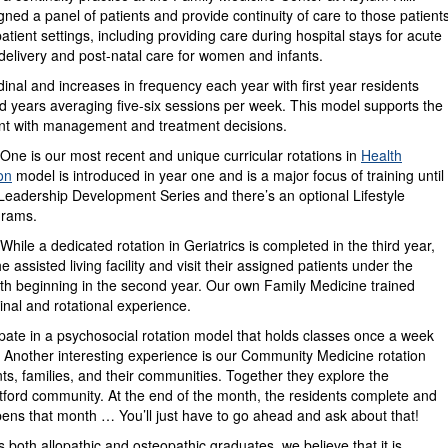
ned a panel of patients and provide continuity of care to those patient
patient settings, including providing care during hospital stays for acute
 delivery and post-natal care for women and infants.
udinal and increases in frequency each year with first year residents
d years averaging five-six sessions per week. This model supports the
ment with management and treatment decisions.
 One is our most recent and unique curricular rotations in
Health
on
model is introduced in year one and is a major focus of training until
eadership Development Series and there’s an optional Lifestyle
grams.
While a dedicated rotation in Geriatrics is completed in the third year,
 assisted living facility and visit their assigned patients under the
nth beginning in the second year. Our own Family Medicine trained
dinal and rotational experience.
cipate in a psychosocial rotation model that holds classes once a week
h. Another interesting experience is our Community Medicine rotation
s, families, and their communities. Together they explore the
tford community. At the end of the month, the residents complete and
pens that month … You’ll just have to go ahead and ask about that!
oth allopathic and osteopathic graduates, we believe that it is