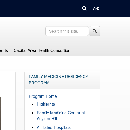
Search
Search
Search
in
this
https://health.uconn.edu/graduate-
Site
medical-
dents
Capital Area Health Consortium
education/>
FAMILY MEDICINE RESIDENCY
PROGRAM
Program Home
Highlights
Family Medicine Center at
Asylum Hill
Affiliated Hospitals