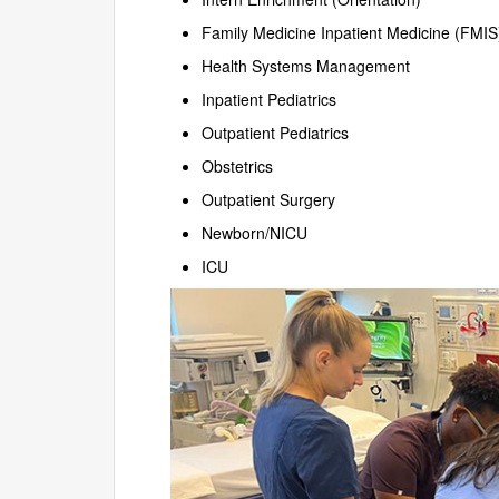
Family Medicine Inpatient Medicine (FMIS
Health Systems Management
Inpatient Pediatrics
Outpatient Pediatrics
Obstetrics
Outpatient Surgery
Newborn/NICU
ICU