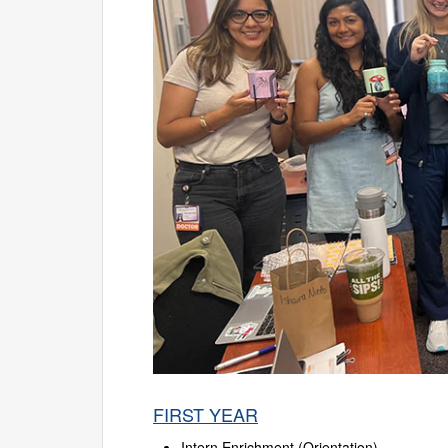
FIRST YEAR
Intern Enrichment (Orientation)