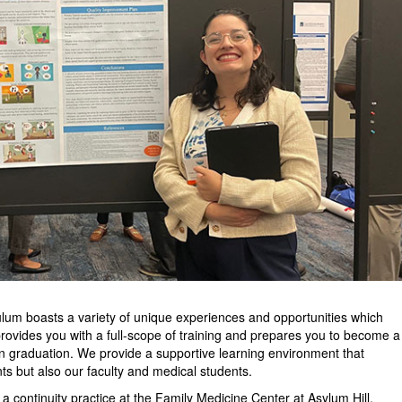
um boasts a variety of unique experiences and opportunities which
provides you with a full-scope of training and prepares you to become a
n graduation. We provide a supportive learning environment that
nts but also our faculty and medical students.
a continuity practice at the Family Medicine Center at Asylum Hill.