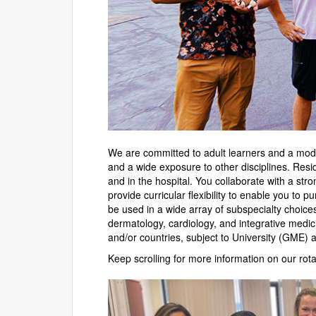
We are committed to adult learners and a mode
and a wide exposure to other disciplines. Res
and in the hospital. You collaborate with a str
provide curricular flexibility to enable you to 
be used in a wide array of subspecialty choice
dermatology, cardiology, and integrative medici
and/or countries, subject to University (GME) 
Keep scrolling for more information on our rot