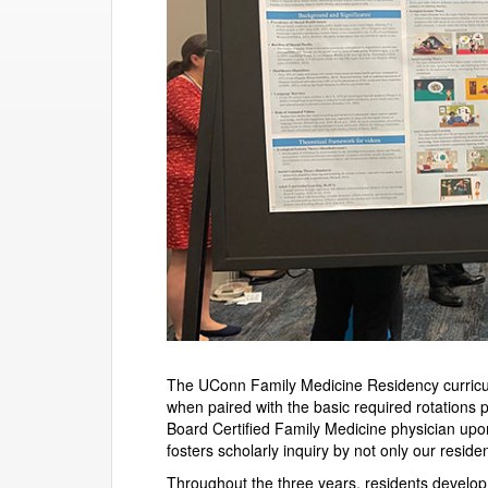
The UConn Family Medicine Residency curricul
when paired with the basic required rotations 
Board Certified Family Medicine physician upo
fosters scholarly inquiry by not only our reside
Throughout the three years, residents develop 