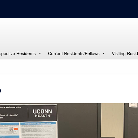
spective Residents
Current Residents/Fellows
Visiting Resi
w