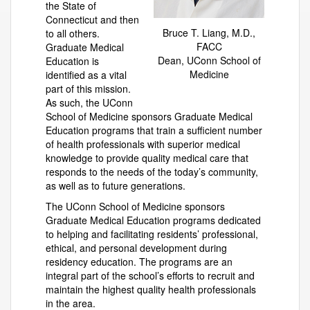
the State of
Connecticut and then
Bruce T. Liang, M.D.,
to all others.
FACC
Graduate Medical
Dean, UConn School of
Education is
Medicine
identified as a vital
part of this mission.
As such, the UConn
School of Medicine sponsors Graduate Medical
Education programs that train a sufficient number
of health professionals with superior medical
knowledge to provide quality medical care that
responds to the needs of the today’s community,
as well as to future generations.
The UConn School of Medicine sponsors
Graduate Medical Education programs dedicated
to helping and facilitating residents’ professional,
ethical, and personal development during
residency education. The programs are an
integral part of the school’s efforts to recruit and
maintain the highest quality health professionals
in the area.