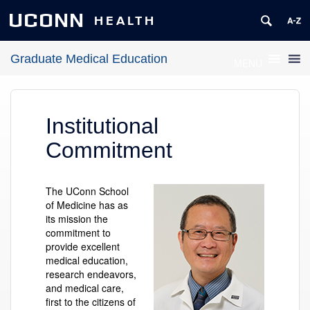
UCONN
HEALTH
Graduate Medical Education
MENU
Institutional
Commitment
The UConn School
of Medicine has as
its mission the
commitment to
provide excellent
medical education,
research endeavors,
and medical care,
first to the citizens of