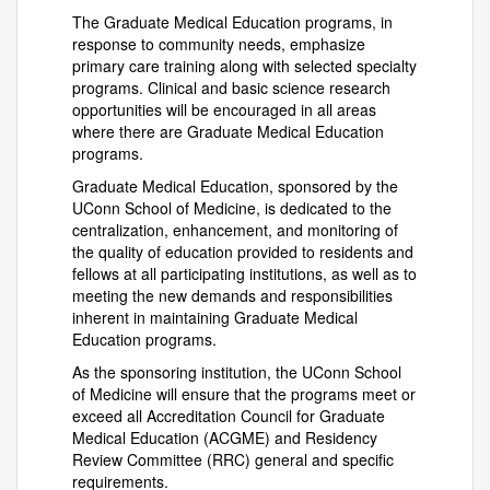
The Graduate Medical Education programs, in
response to community needs, emphasize
primary care training along with selected specialty
programs. Clinical and basic science research
opportunities will be encouraged in all areas
where there are Graduate Medical Education
programs.
Graduate Medical Education, sponsored by the
UConn School of Medicine, is dedicated to the
centralization, enhancement, and monitoring of
the quality of education provided to residents and
fellows at all participating institutions, as well as to
meeting the new demands and responsibilities
inherent in maintaining Graduate Medical
Education programs.
As the sponsoring institution, the UConn School
of Medicine will ensure that the programs meet or
exceed all Accreditation Council for Graduate
Medical Education (ACGME) and Residency
Review Committee (RRC) general and specific
requirements.