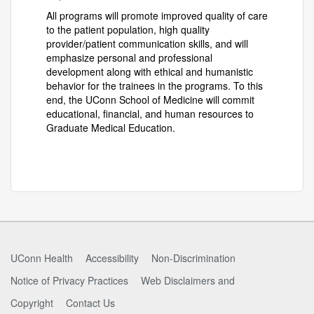
All programs will promote improved quality of care
to the patient population, high quality
provider/patient communication skills, and will
emphasize personal and professional
development along with ethical and humanistic
behavior for the trainees in the programs. To this
end, the UConn School of Medicine will commit
educational, financial, and human resources to
Graduate Medical Education.
UConn Health
Accessibility
Non-Discrimination
Notice of Privacy Practices
Web Disclaimers and
Copyright
Contact Us