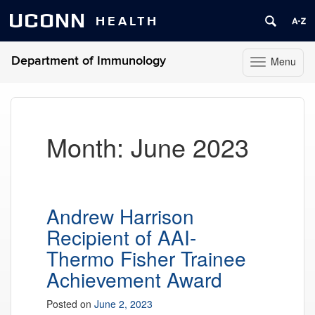
UCONN
HEALTH
Department of Immunology
Menu
Toggle
navigation
Skip
to
content
Month:
June 2023
Andrew Harrison
Recipient of AAI-
Thermo Fisher Trainee
Achievement Award
Posted on
June 2, 2023