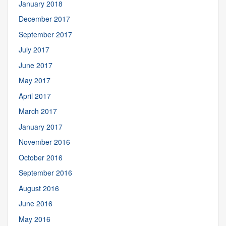
January 2018
December 2017
September 2017
July 2017
June 2017
May 2017
April 2017
March 2017
January 2017
November 2016
October 2016
September 2016
August 2016
June 2016
May 2016