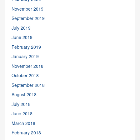
November 2019
September 2019
July 2019
June 2019
February 2019
January 2019
November 2018
October 2018
September 2018
August 2018
July 2018
June 2018
March 2018
February 2018