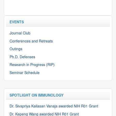
EVENTS
Journal Club
Conferences and Retreats
Outings
Ph.D. Defenses
Research in Progress (RIP)
Seminar Schedule
SPOTLIGHT ON IMMUNOLOGY
Dr. Sivapriya Kailasan Vanaja awarded NIH R01 Grant
Dr. Kepeng Wang awarded NIH R01 Grant