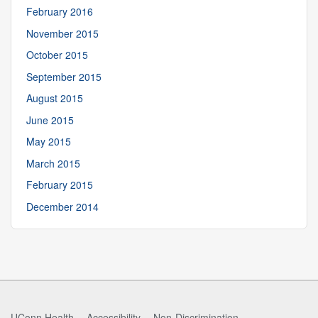
February 2016
November 2015
October 2015
September 2015
August 2015
June 2015
May 2015
March 2015
February 2015
December 2014
UConn Health
Accessibility
Non-Discrimination