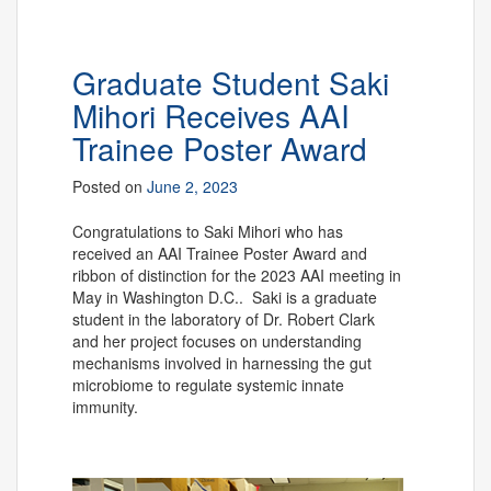
Graduate Student Saki
Mihori Receives AAI
Trainee Poster Award
Posted on
June 2, 2023
Congratulations to Saki Mihori who has
received an AAI Trainee Poster Award and
ribbon of distinction for the 2023 AAI meeting in
May in Washington D.C.. Saki is a graduate
student in the laboratory of Dr. Robert Clark
and her project focuses on
understanding
mechanisms involved in harnessing the gut
microbiome to regulate systemic innate
immunity.