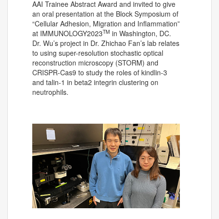
AAI Trainee Abstract Award and invited to give
an oral presentation at the Block Symposium of
“Cellular Adhesion, Migration and Inflammation”
TM
at IMMUNOLOGY2023
in Washington, DC.
Dr. Wu’s project in Dr. Zhichao Fan’s lab relates
to using super-resolution stochastic optical
reconstruction microscopy (STORM) and
CRISPR-Cas9 to study the roles of kindlin-3
and talin-1 in beta2 integrin clustering on
neutrophils.