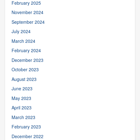
February 2025
November 2024
September 2024
July 2024
March 2024
February 2024
December 2023
October 2023
August 2023
June 2023
May 2023
April 2023
March 2023
February 2023
December 2022