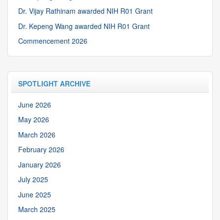
Dr. Vijay Rathinam awarded NIH R01 Grant
Dr. Kepeng Wang awarded NIH R01 Grant
Commencement 2026
SPOTLIGHT ARCHIVE
June 2026
May 2026
March 2026
February 2026
January 2026
July 2025
June 2025
March 2025