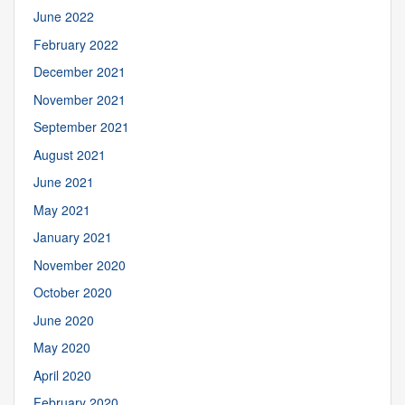
June 2022
February 2022
December 2021
November 2021
September 2021
August 2021
June 2021
May 2021
January 2021
November 2020
October 2020
June 2020
May 2020
April 2020
February 2020