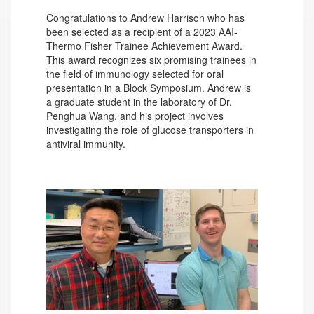
Congratulations to Andrew Harrison who has
been selected as a recipient of a 2023 AAI-
Thermo Fisher Trainee Achievement Award.
This award recognizes six promising trainees in
the field of immunology selected for oral
presentation in a Block Symposium. Andrew is
a graduate student in the laboratory of Dr.
Penghua Wang, and his project involves
investigating the role of glucose transporters in
antiviral immunity.