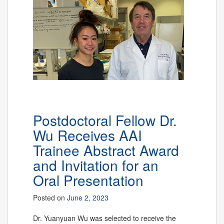
Postdoctoral Fellow Dr.
Wu Receives AAI
Trainee Abstract Award
and Invitation for an
Oral Presentation
Posted on
June 2, 2023
Dr. Yuanyuan Wu was selected to receive the