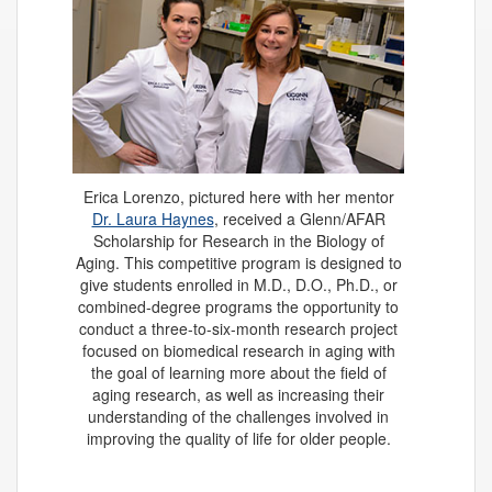
Erica Lorenzo, pictured here with her mentor
Dr. Laura Haynes
, received a Glenn/AFAR
Scholarship for Research in the Biology of
Aging. This competitive program is designed to
give students enrolled in M.D., D.O., Ph.D., or
combined-degree programs the opportunity to
conduct a three-to-six-month research project
focused on biomedical research in aging with
the goal of learning more about the field of
aging research, as well as increasing their
understanding of the challenges involved in
improving the quality of life for older people.