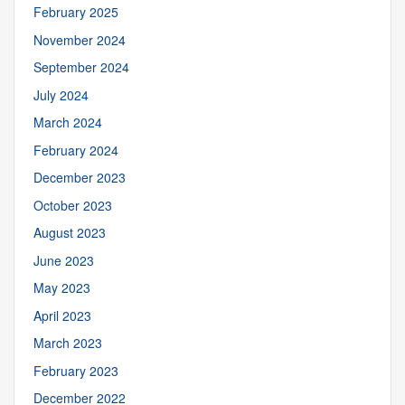
February 2025
November 2024
September 2024
July 2024
March 2024
February 2024
December 2023
October 2023
August 2023
June 2023
May 2023
April 2023
March 2023
February 2023
December 2022