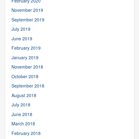
February 2020
November 2019
September 2019
July 2019
June 2019
February 2019
January 2019
November 2018
October 2018
September 2018
August 2018
July 2018
June 2018
March 2018
February 2018