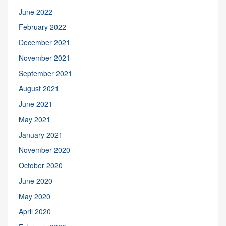
June 2022
February 2022
December 2021
November 2021
September 2021
August 2021
June 2021
May 2021
January 2021
November 2020
October 2020
June 2020
May 2020
April 2020