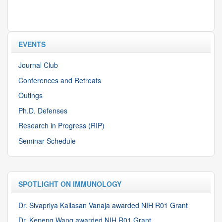
EVENTS
Journal Club
Conferences and Retreats
Outings
Ph.D. Defenses
Research in Progress (RIP)
Seminar Schedule
SPOTLIGHT ON IMMUNOLOGY
Dr. Sivapriya Kailasan Vanaja awarded NIH R01 Grant
Dr. Kepeng Wang awarded NIH R01 Grant