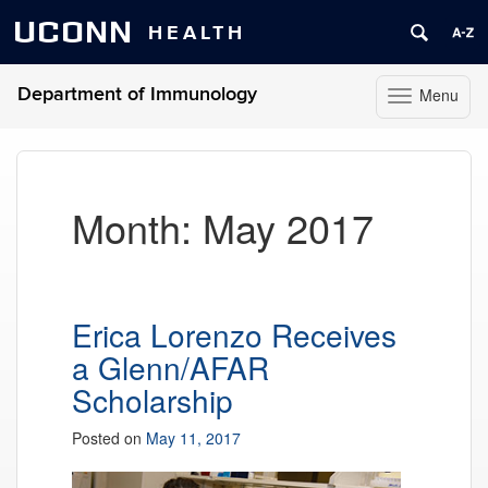
UCONN
HEALTH
Department of Immunology
Menu
Toggle
navigation
Skip
to
content
Month:
May 2017
Erica Lorenzo Receives
a Glenn/AFAR
Scholarship
Posted on
May 11, 2017