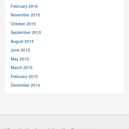
February 2016
November 2015
October 2015
September 2015
August 2015
June 2015
May 2015
March 2015
February 2015
December 2014