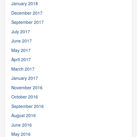
January 2018
December 2017
September 2017
July 2017
June 2017
May 2017
April 2017
March 2017
January 2017
November 2016
October 2016
September 2016
August 2016
June 2016
May 2016