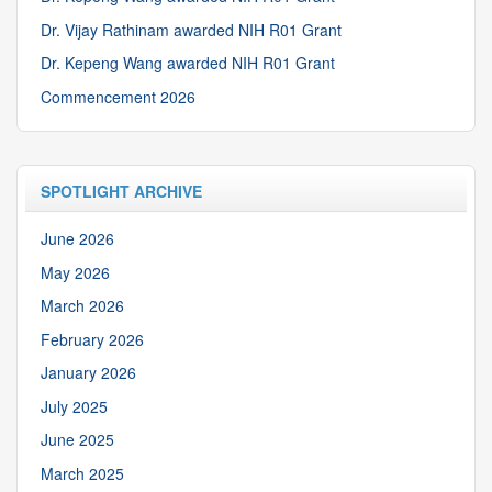
Dr. Vijay Rathinam awarded NIH R01 Grant
Dr. Kepeng Wang awarded NIH R01 Grant
Commencement 2026
SPOTLIGHT ARCHIVE
June 2026
May 2026
March 2026
February 2026
January 2026
July 2025
June 2025
March 2025