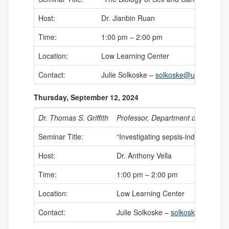
Host:
Dr. Jianbin Ruan
Time:
1:00 pm – 2:00 pm
Location:
Low Learning Center
Contact:
Julie Solkoske –
solkoske@uchc.edu
Thursday, September 12, 2024
Dr. Thomas S. Griffith
Professor, Department of Urology, 
Seminar Title:
“Investigating sepsis-induced imm
Host:
Dr. Anthony Vella
Time:
1:00 pm – 2:00 pm
Location:
Low Learning Center
Contact:
Julie Solkoske –
solkoske@uchc.e