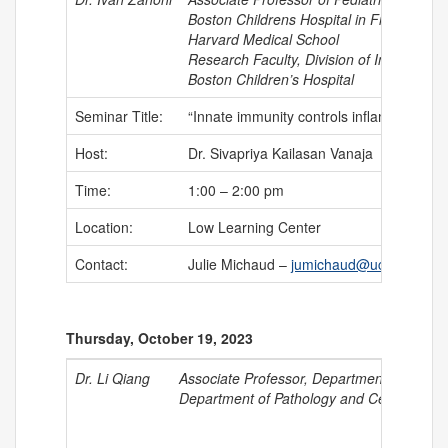
Boston Childrens Hospital in Field of Im
Harvard Medical School
Research Faculty, Division of Immunology
Boston Children’s Hospital
Seminar Title:
“Innate immunity controls inflammation”
Host:
Dr. Sivapriya Kailasan Vanaja
Time:
1:00 – 2:00 pm
Location:
Low Learning Center
Contact:
Julie Michaud –
jumichaud@uchc.edu
Thursday, October 19, 2023
Dr. Li Qiang
Associate Professor, Department of Medic
Department of Pathology and Cell Biology,