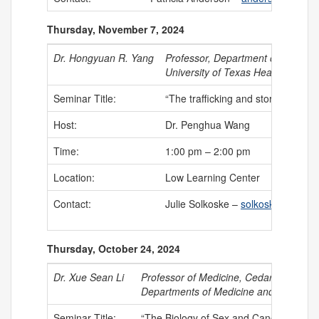
Thursday, November 7, 2024
Dr. Hongyuan R. Yang
Professor, Department of Integra
University of Texas Health Scienc
Seminar Title:
“The trafficking and storage of li
Host:
Dr. Penghua Wang
Time:
1:00 pm – 2:00 pm
Location:
Low Learning Center
Contact:
Julie Solkoske –
solkoske@uchc.
Thursday, October 24, 2024
Dr. Xue Sean Li
Professor of Medicine, Cedars-Sinai C
Departments of Medicine and Biomedic
Seminar Title:
“The Biology of Sex and Cancer”