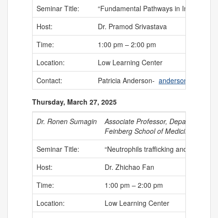
Seminar Title:
“Fundamental Pathways in Immunosurv
Host:
Dr. Pramod Srivastava
Time:
1:00 pm – 2:00 pm
Location:
Low Learning Center
Contact:
Patricia Anderson-
anderson@uchc.e
Thursday, March 27, 2025
Dr. Ronen Sumagin
Associate Professor, Department of 
Feinberg School of Medicine, Lurie 
Seminar Title:
“Neutrophils trafficking and function
Host:
Dr. Zhichao Fan
Time:
1:00 pm – 2:00 pm
Location:
Low Learning Center