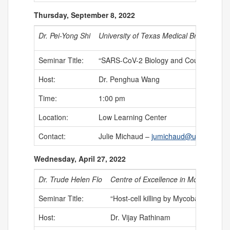
Thursday, September 8, 2022
Dr. Pei-Yong Shi
University of Texas Medical Branch at G
Seminar Title:
“SARS-CoV-2 Biology and Countermeas
Host:
Dr. Penghua Wang
Time:
1:00 pm
Location:
Low Learning Center
Contact:
Julie Michaud –
jumichaud@uchc.edu
Wednesday, April 27, 2022
Dr. Trude Helen Flo
Centre of Excellence in Molecular I
Seminar Title:
“Host-cell killing by Mycobacterium t
Host:
Dr. Vijay Rathinam