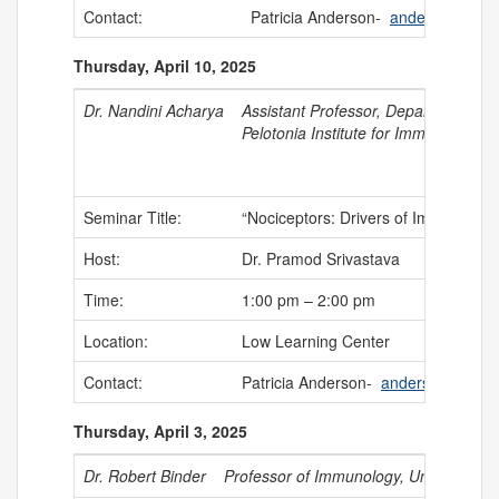
Contact:
Patricia Anderson-
anderson@uch
Thursday, April 10, 2025
Dr. Nandini Acharya
Assistant Professor,
Department of N
Pelotonia Institute for Immuno-Onco
Seminar Title:
“Nociceptors: Drivers of Immune Sup
Host:
Dr. Pramod Srivastava
Time:
1:00 pm – 2:00 pm
Location:
Low Learning Center
Contact:
Patricia Anderson-
anderson@uchc
Thursday, April 3, 2025
Dr. Robert Binder
Professor of Immunology, University of