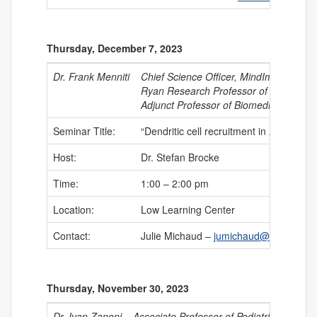
Thursday, December 7, 2023
Dr. Frank Menniti
Chief Science Officer, MindImmune The
Ryan Research Professor of Neuroscien
Adjunct Professor of Biomedical and Ph
Seminar Title:
“Dendritic cell recruitment in Alzheimer
Host:
Dr. Stefan Brocke
Time:
1:00 – 2:00 pm
Location:
Low Learning Center
Contact:
Julie Michaud –
jumichaud@uchc.edu
Thursday, November 30, 2023
Dr. Ivan Zanoni
Associate Professor of Pediatrics