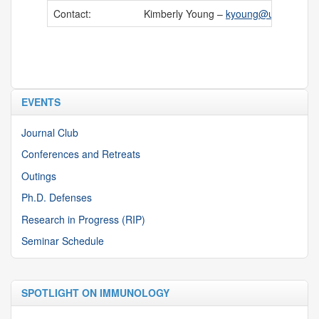
Contact:
Kimberly Young –
kyoung@uchc.edu
EVENTS
Journal Club
Conferences and Retreats
Outings
Ph.D. Defenses
Research in Progress (RIP)
Seminar Schedule
SPOTLIGHT ON IMMUNOLOGY