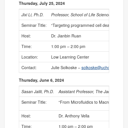
Thursday, July 25, 2024
Jixi Li, Ph.D.
Professor, School of Life Science,
Fudan Un
Seminar Title:
“Targeting programmed cell death to regul
Host:
Dr. Jianbin Ruan
Time:
1:00 pm – 2:00 pm
Location:
Low Learning Center
Contact:
Julie Solkoske –
solkoske@uchc.edu
Thursday, June 6, 2024
Sasan Jalili, Ph.D.
Assistant Professor, The Jackson Lab
Seminar Title:
“From Microfluidics to Macrofluidics: 
Host:
Dr. Anthony Vella
Time:
1:00 pm – 2:00 pm