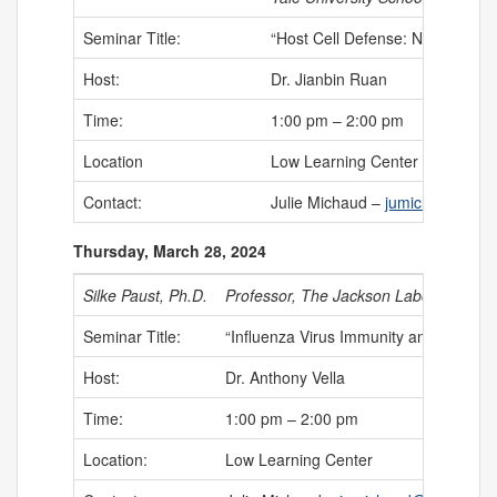
Seminar Title:
“Host Cell Defense: New Nanoma
Host:
Dr. Jianbin Ruan
Time:
1:00 pm – 2:00 pm
Location
Low Learning Center
Contact:
Julie Michaud –
jumichaud@uch
Thursday, March 28, 2024
Silke Paust, Ph.D.
Professor, The Jackson Laboratory fo
Seminar Title:
“Influenza Virus Immunity and Immuno
Host:
Dr. Anthony Vella
Time:
1:00 pm – 2:00 pm
Location:
Low Learning Center