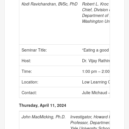
Kodi Ravichandran, BVSc, PhD
Robert L. Kroc Professor
Chief, Division of Immuno
Department of Pathology
Washington University Sc
Seminar Title:
“Eating a good apoptotic
Host:
Dr. Vijay Rathinam
Time:
1:00 pm – 2:00 pm
Location:
Low Learning Center
Contact:
Julie Michaud –
jumicha
Thursday, April 11, 2024
John MacMicking, Ph.D.
Investigator, Howard Hughes Med
Professor, Departments of Micr
Yale University School of Medic