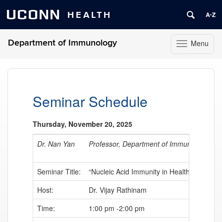
UCONN
HEALTH
Department of Immunology
Menu
Toggle
navigation
Skip
to
content
Seminar Schedule
Thursday, November 20, 2025
Dr. Nan Yan
Professor, Department of Immunology, Uni
Seminar Title:
“Nucleic Acid Immunity in Health and Dise
Host:
Dr. Vijay Rathinam
Time:
1:00 pm -2:00 pm