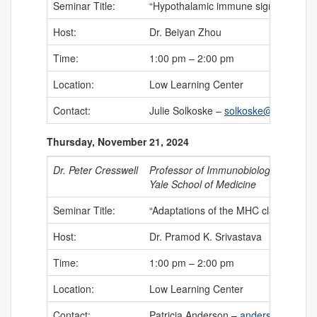
Seminar Title:
“Hypothalamic immune signaling and
Host:
Dr. Beiyan Zhou
Time:
1:00 pm – 2:00 pm
Location:
Low Learning Center
Contact:
Julie Solkoske –
solkoske@uchc.edu
Thursday, November 21, 2024
Dr. Peter Cresswell
Professor of Immunobiology
Yale School of Medicine
Seminar Title:
“Adaptations of the MHC class I proc
Host:
Dr. Pramod K. Srivastava
Time:
1:00 pm – 2:00 pm
Location:
Low Learning Center
Contact:
Patricia Anderson –
anderson@uchc.