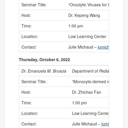
Seminar Title:
“Oncolytic Viruses for the Treat
Host:
Dr. Kepeng Wang
Time:
1:00 pm
Location:
Low Learning Center
Contact:
Julie Michaud –
jumichaud@uch
Thursday, October 6, 2022
Dr. Emanuela M. Bruscia
Department of Pediatrics – Yal
Seminar Title:
“Monocyte-derived macrophages 
Host:
Dr. Zhichao Fan
Time:
1:00 pm
Location:
Low Learning Center
Contact:
Julie Michaud –
jumichaud@uc