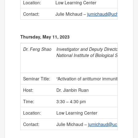
Location:
Low Learning Center
Contact:
Julie Michaud –
jumichaud@uchc.edu
Thursday, May 11, 2023
Dr. Feng Shao
Investigator and Deputy Director
National Institute of Biological Sciences –
Seminar Title:
“Activation of antitumor immunity by bacte
Host:
Dr. Jianbin Ruan
Time:
3:30 – 4:30 pm
Location:
Low Learning Center
Contact:
Julie Michaud –
jumichaud@uchc.edu