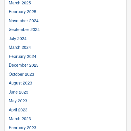
March 2025
February 2025
November 2024
September 2024
July 2024
March 2024
February 2024
December 2023
October 2023
August 2023
June 2023
May 2023
April 2023
March 2023
February 2023