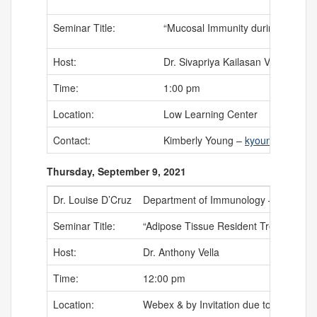
Seminar Title:
“Mucosal Immunity during Salmonel
Host:
Dr. Sivapriya Kailasan Vanaja
Time:
1:00 pm
Location:
Low Learning Center
Contact:
Kimberly Young –
kyoung@uchc.
Thursday, September 9, 2021
Dr. Louise D’Cruz
Department of Immunology – University
Seminar Title:
“Adipose Tissue Resident Tregs: Friend
Host:
Dr. Anthony Vella
Time:
12:00 pm
Location:
Webex & by Invitation due to safe socia