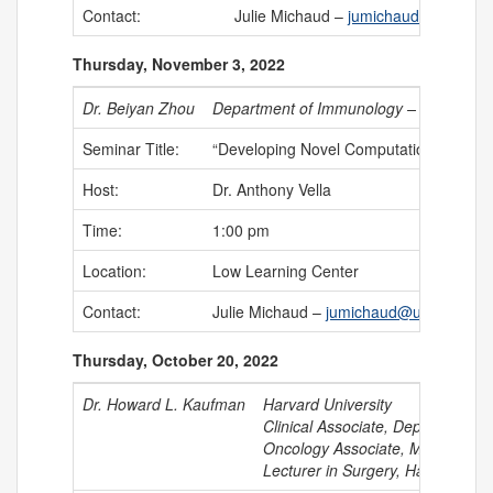
Contact:
Julie Michaud –
jumichaud@uchc.ed
Thursday, November 3, 2022
Dr. Beiyan Zhou
Department of Immunology – UConn He
Seminar Title:
“Developing Novel Computational Strat
Host:
Dr. Anthony Vella
Time:
1:00 pm
Location:
Low Learning Center
Contact:
Julie Michaud –
jumichaud@uchc.edu
Thursday, October 20, 2022
Dr. Howard L. Kaufman
Harvard University
Clinical Associate, Department o
Oncology Associate, Massachuset
Lecturer in Surgery, Harvard Me