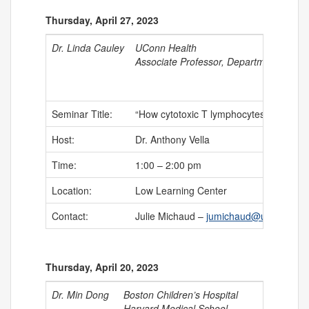
Thursday, April 27, 2023
Dr. Linda Cauley
UConn Health
Associate Professor, Department of Im
Seminar Title:
“How cytotoxic T lymphocytes stalk thei
Host:
Dr. Anthony Vella
Time:
1:00 – 2:00 pm
Location:
Low Learning Center
Contact:
Julie Michaud –
jumichaud@uchc.edu
Thursday, April 20, 2023
Dr. Min Dong
Boston Children’s Hospital
Harvard Medical School