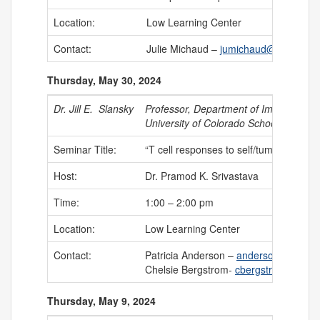
Location:
Low Learning Center
Contact:
Julie Michaud –
jumichaud@uchc.edu
Thursday, May 30, 2024
Dr. Jill E. Slansky
Professor, Department of Immunology 
University of Colorado School of Medic
Seminar Title:
“T cell responses to self/tumor antigen
Host:
Dr. Pramod K. Srivastava
Time:
1:00 – 2:00 pm
Location:
Low Learning Center
Contact:
Patricia Anderson –
anderson@uchc.e
Chelsie Bergstrom-
cbergstrom@uchc
Thursday, May 9, 2024