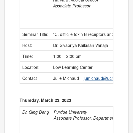
Associate Professor
Seminar Title:
“C. difficile toxin B receptors and intragen
Host:
Dr. Sivapriya Kailasan Vanaja
Time:
1:00 – 2:00 pm
Location:
Low Learning Center
Contact
Julie Michaud –
jumichaud@uchc.edu
Thursday, March 23, 2023
Dr. Qing Deng
Purdue University
Associate Professor, Department of Biolog