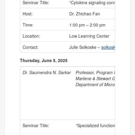
Seminar Title:
“Cytokine signaling connects intes
Host:
Dr. Zhichao Fan
Time:
1:00 pm – 2:00 pm
Location:
Low Learning Center
Contact:
Julie Solkoske –
solkoske@uchc.
Thursday, June 5, 2025
Dr. Saumendra N. Sarkar
Professor, Program in Oncolog
Marlene & Stewart Greenebau
Department of Microbiology a
Seminar Title:
“Specialized function of Interf