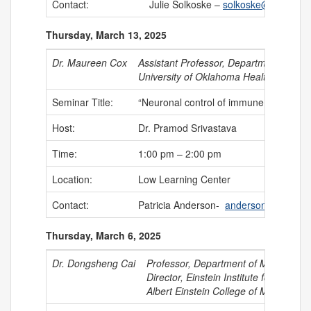
Contact:
Julie Solkoske –
solkoske@uchc.edu
Thursday, March 13, 2025
Dr. Maureen Cox
Assistant Professor, Department of Mi
University of Oklahoma Health Science
Seminar Title:
“Neuronal control of immune functions 
Host:
Dr. Pramod Srivastava
Time:
1:00 pm – 2:00 pm
Location:
Low Learning Center
Contact:
Patricia Anderson-
anderson@uchc.e
Thursday, March 6, 2025
Dr. Dongsheng Cai
Professor, Department of Molecular
Director, Einstein Institute for Neur
Albert Einstein College of Medicine