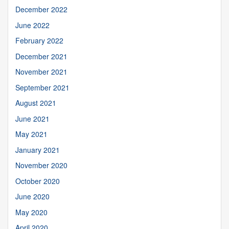
December 2022
June 2022
February 2022
December 2021
November 2021
September 2021
August 2021
June 2021
May 2021
January 2021
November 2020
October 2020
June 2020
May 2020
April 2020