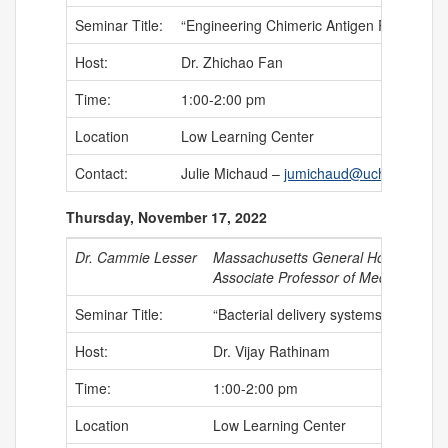
Seminar Title:
“Engineering Chimeric Antigen Receptor 
Host:
Dr. Zhichao Fan
Time:
1:00-2:00 pm
Location
Low Learning Center
Contact:
Julie Michaud –
jumichaud@uchc.edu
Thursday, November 17, 2022
Dr. Cammie Lesser
Massachusetts General Hospital, Ha
Associate Professor of Medicine (Mic
Seminar Title:
“Bacterial delivery systems from agen
Host:
Dr. Vijay Rathinam
Time:
1:00-2:00 pm
Location
Low Learning Center