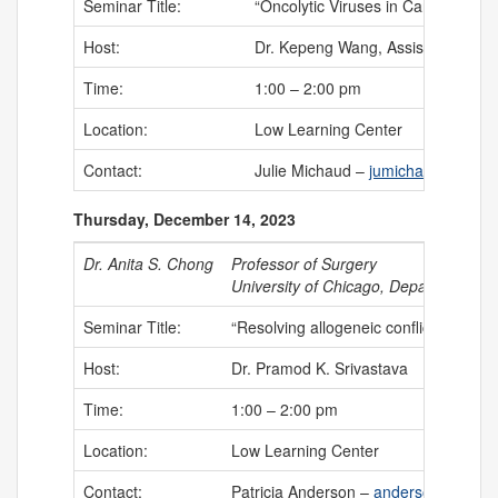
Seminar Title:
“Oncolytic Viruses in Cancer Immun
Host:
Dr. Kepeng Wang, Assistant Profe
Time:
1:00 – 2:00 pm
Location:
Low Learning Center
Contact:
Julie Michaud –
jumichaud@uchc.
Thursday, December 14, 2023
Dr. Anita S. Chong
Professor of Surgery
University of Chicago, Department of
Seminar Title:
“Resolving allogeneic conflict in tran
Host:
Dr. Pramod K. Srivastava
Time:
1:00 – 2:00 pm
Location:
Low Learning Center
Contact:
Patricia Anderson –
anderson@uchc.