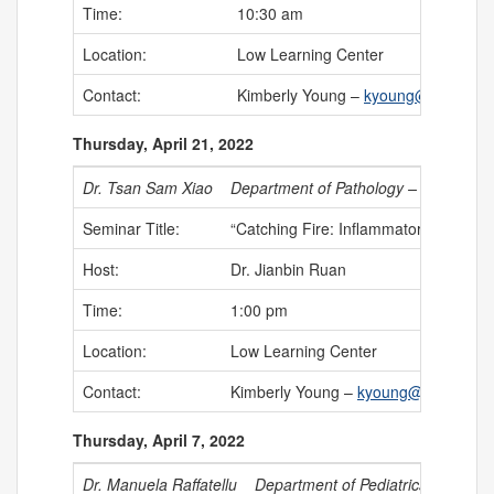
Time:
10:30 am
Location:
Low Learning Center
Contact:
Kimberly Young –
kyoung@uchc.edu
Thursday, April 21, 2022
Dr. Tsan Sam Xiao
Department of Pathology – Case West
Seminar Title:
“Catching Fire: Inflammatory Respo
Host:
Dr. Jianbin Ruan
Time:
1:00 pm
Location:
Low Learning Center
Contact:
Kimberly Young –
kyoung@uchc.edu
Thursday, April 7, 2022
Dr. Manuela Raffatellu
Department of Pediatrics – Univers