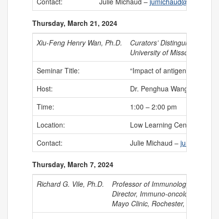
Contact:
Julie Michaud –
jumichaud@uchc.edu
Thursday, March 21, 2024
Xiu-Feng Henry Wan, Ph.D.
Curators’ Distinguished Pro
University of Missouri
Seminar Title:
“Impact of antigenic variati
Host:
Dr. Penghua Wang, Associat
Time:
1:00 – 2:00 pm
Location:
Low Learning Center
Contact:
Julie Michaud –
jumichaud@
Thursday, March 7, 2024
Richard G. Vile, Ph.D.
Professor of Immunology, Directo
Director, Immuno-oncology
Mayo Clinic, Rochester, MN