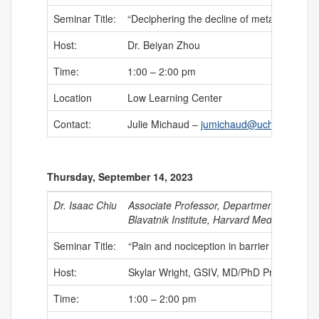
Seminar Title:
“Deciphering the decline of metabolic elast
Host:
Dr. Beiyan Zhou
Time:
1:00 – 2:00 pm
Location
Low Learning Center
Contact:
Julie Michaud –
jumichaud@uchc.edu
Thursday, September 14, 2023
Dr. Isaac Chiu
Associate Professor, Department of Immu
Blavatnik Institute, Harvard Medical Schoo
Seminar Title:
“Pain and nociception in barrier tissue im
Host:
Skylar Wright, GSIV, MD/PhD Program
Time:
1:00 – 2:00 pm