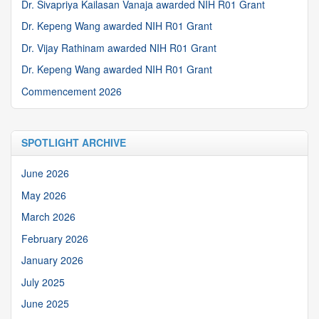
Dr. Sivapriya Kailasan Vanaja awarded NIH R01 Grant
Dr. Kepeng Wang awarded NIH R01 Grant
Dr. Vijay Rathinam awarded NIH R01 Grant
Dr. Kepeng Wang awarded NIH R01 Grant
Commencement 2026
SPOTLIGHT ARCHIVE
June 2026
May 2026
March 2026
February 2026
January 2026
July 2025
June 2025