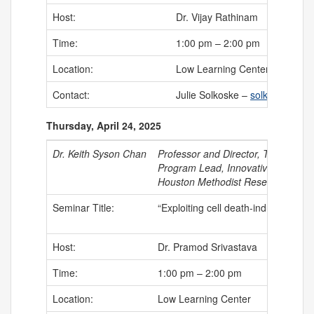
Host:
Dr. Vijay Rathinam
Time:
1:00 pm – 2:00 pm
Location:
Low Learning Center
Contact:
Julie Solkoske –
solkoske@uch
Thursday, April 24, 2025
Dr. Keith Syson Chan
Professor and Director, Translatio
Program Lead, Innovative Therapeu
Houston Methodist Research Instit
Seminar Title:
“Exploiting cell death-induced bio
Host:
Dr. Pramod Srivastava
Time:
1:00 pm – 2:00 pm
Location:
Low Learning Center