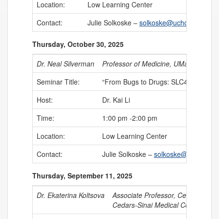
Location:
Low Learning Center
Contact:
Julie Solkoske –
solkoske@uchc.edu
Thursday, October 30, 2025
Dr. Neal Silverman
Professor of Medicine, UMass Chan 
Seminar Title:
“From Bugs to Drugs: SLC46s as Crit
Host:
Dr. Kai Li
Time:
1:00 pm -2:00 pm
Location:
Low Learning Center
Contact:
Julie Solkoske –
solkoske@uchc.edu
Thursday, September 11, 2025
Dr. Ekaterina Koltsova
Associate Professor, Cedars-Sinai 
Cedars-Sinai Medical Center, Dep