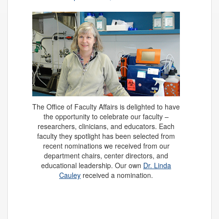
The Office of Faculty Affairs is delighted to have
the opportunity to celebrate our faculty –
researchers, clinicians, and educators. Each
faculty they spotlight has been selected from
recent nominations we received from our
department chairs, center directors, and
educational leadership. Our own
Dr. Linda
Cauley
received a nomination.