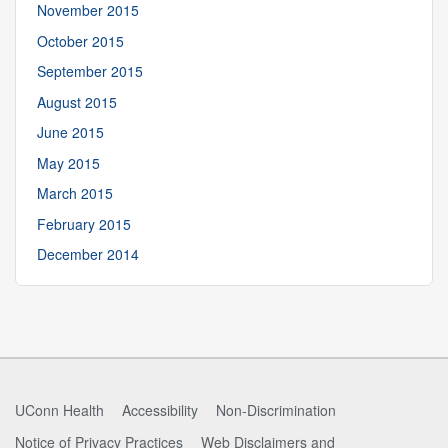
November 2015
October 2015
September 2015
August 2015
June 2015
May 2015
March 2015
February 2015
December 2014
UConn Health
Accessibility
Non-Discrimination
Notice of Privacy Practices
Web Disclaimers and