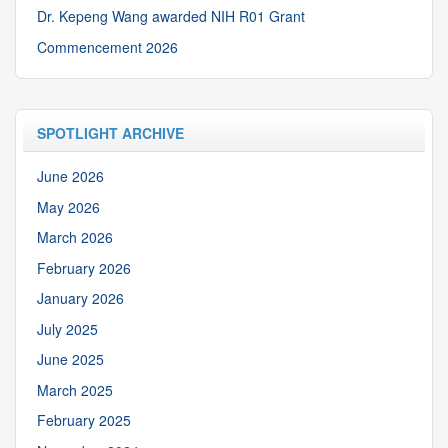
Dr. Kepeng Wang awarded NIH R01 Grant
Commencement 2026
SPOTLIGHT ARCHIVE
June 2026
May 2026
March 2026
February 2026
January 2026
July 2025
June 2025
March 2025
February 2025