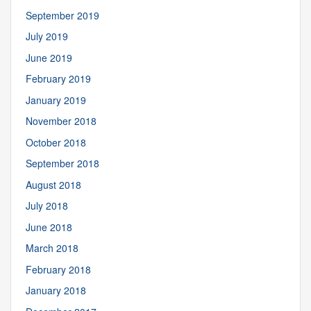
September 2019
July 2019
June 2019
February 2019
January 2019
November 2018
October 2018
September 2018
August 2018
July 2018
June 2018
March 2018
February 2018
January 2018