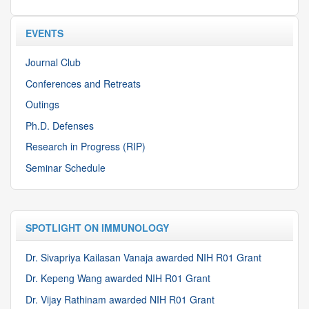
EVENTS
Journal Club
Conferences and Retreats
Outings
Ph.D. Defenses
Research in Progress (RIP)
Seminar Schedule
SPOTLIGHT ON IMMUNOLOGY
Dr. Sivapriya Kailasan Vanaja awarded NIH R01 Grant
Dr. Kepeng Wang awarded NIH R01 Grant
Dr. Vijay Rathinam awarded NIH R01 Grant