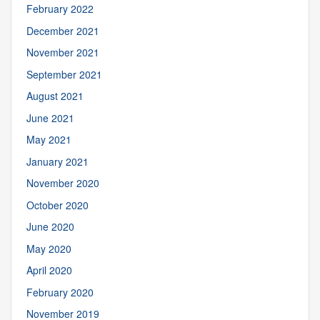
February 2022
December 2021
November 2021
September 2021
August 2021
June 2021
May 2021
January 2021
November 2020
October 2020
June 2020
May 2020
April 2020
February 2020
November 2019