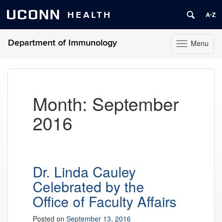
UCONN
HEALTH
Department of Immunology
Menu
Toggle
navigation
Skip
to
content
Month:
September
2016
Dr. Linda Cauley
Celebrated by the
Office of Faculty Affairs
Posted on
September 13, 2016