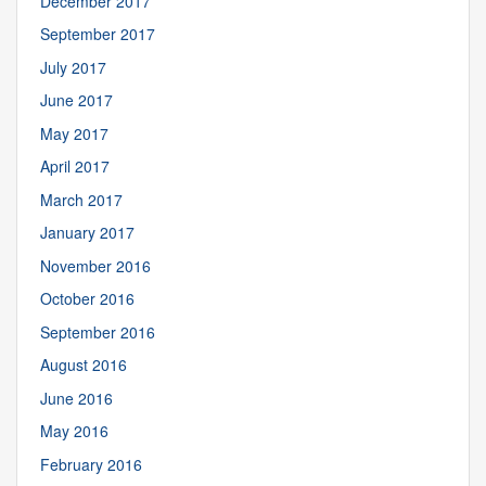
December 2017
September 2017
July 2017
June 2017
May 2017
April 2017
March 2017
January 2017
November 2016
October 2016
September 2016
August 2016
June 2016
May 2016
February 2016