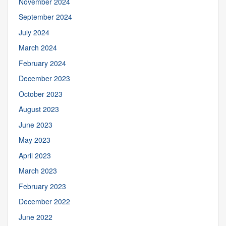
November 2024
September 2024
July 2024
March 2024
February 2024
December 2023
October 2023
August 2023
June 2023
May 2023
April 2023
March 2023
February 2023
December 2022
June 2022