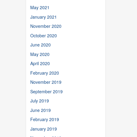
May 2021
January 2021
November 2020
October 2020
June 2020
May 2020
April 2020
February 2020
November 2019
September 2019
July 2019
June 2019
February 2019
January 2019