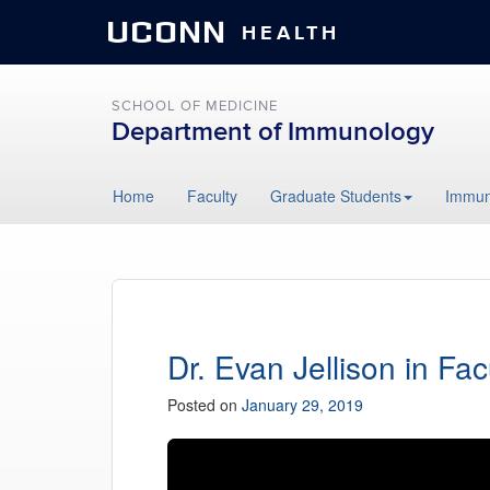
UCONN
HEALTH
SCHOOL OF MEDICINE
Department of Immunology
Skip
Home
Faculty
Graduate Students
Immun
to
content
Dr. Evan Jellison in Fac
Posted on
January 29, 2019
Video
Player