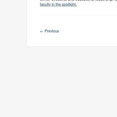
faculty in the spotlight.
←
Previous