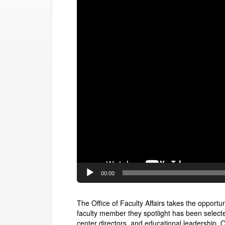
00:00
The Office of Faculty Affairs takes the opport
faculty member they spotlight has been select
center directors, and educational leadership. O