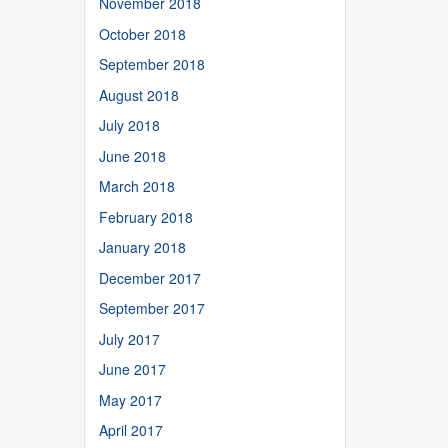
November 2018
October 2018
September 2018
August 2018
July 2018
June 2018
March 2018
February 2018
January 2018
December 2017
September 2017
July 2017
June 2017
May 2017
April 2017