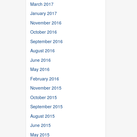
March 2017
January 2017
November 2016
October 2016
September 2016
August 2016
June 2016
May 2016
February 2016
November 2015
October 2015
September 2015
August 2015
June 2015
May 2015