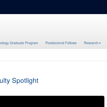
ology Graduate Program
Postdoctoral Fellows
Research
ulty Spotlight