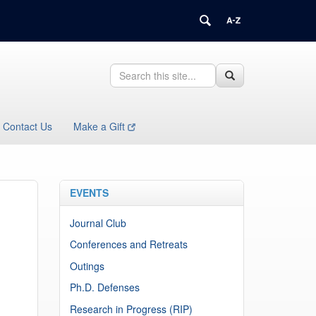
Search
Search
Search
in
this
https://health.uconn.edu/immunology/>
Site
Contact Us
Make a Gift
EVENTS
Journal Club
Conferences and Retreats
Outings
Ph.D. Defenses
Research in Progress (RIP)