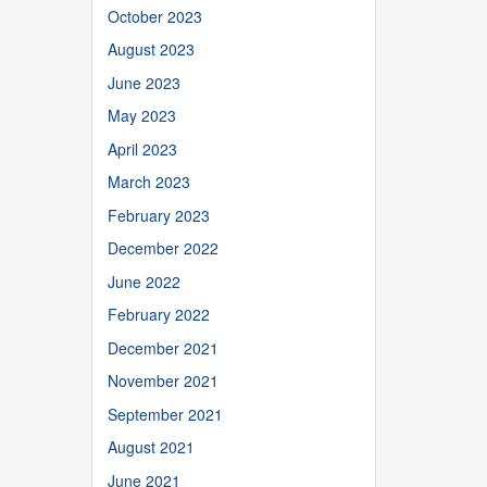
October 2023
August 2023
June 2023
May 2023
April 2023
March 2023
February 2023
December 2022
June 2022
February 2022
December 2021
November 2021
September 2021
August 2021
June 2021