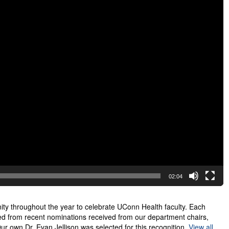
02:04
unity throughout the year to celebrate UConn Health faculty. Each
ed from recent nominations received from our department chairs,
ur own Dr. Evan Jellison was selected for this recognition.
View all