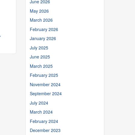
June 2026
May 2026
March 2026
February 2026
→
January 2026
July 2025
June 2025
March 2025
February 2025
November 2024
September 2024
July 2024
March 2024
February 2024
December 2023