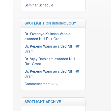
Seminar Schedule
SPOTLIGHT ON IMMUNOLOGY
Dr. Sivapriya Kailasan Vanaja
awarded NIH R01 Grant
Dr. Kepeng Wang awarded NIH R01
Grant
Dr. Vijay Rathinam awarded NIH
R01 Grant
Dr. Kepeng Wang awarded NIH R01
Grant
Commencement 2026
SPOTLIGHT ARCHIVE