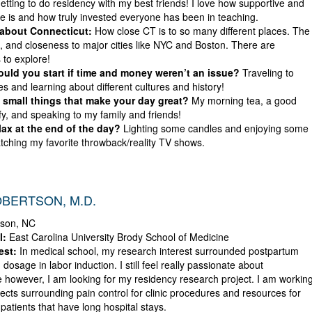
etting to do residency with my best friends! I love how supportive and
ne is and how truly invested everyone has been in teaching.
 about Connecticut:
How close CT is to so many different places. The
s, and closeness to major cities like NYC and Boston. There are
 to explore!
ld you start if time and money weren’t an issue?
Traveling to
ies and learning about different cultures and history!
small things that make your day great?
My morning tea, a good
ify, and speaking to my family and friends!
ax at the end of the day?
Lighting some candles and enjoying some
tching my favorite throwback/reality TV shows.
BERTSON, M.D.
son, NC
l:
East Carolina University Brody School of Medicine
est:
In medical school, my research interest surrounded postpartum
 dosage in labor induction. I still feel really passionate about
 however, I am looking for my residency research project. I am workin
ects surrounding pain control for clinic procedures and resources for
atients that have long hospital stays.