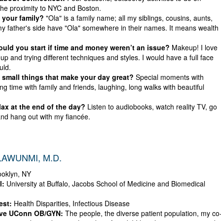
he proximity to NYC and Boston.
 your family?
"Ola" is a family name; all my siblings, cousins, aunts,
y father's side have "Ola" somewhere in their names. It means wealth
ld you start if time and money weren’t an issue?
Makeup! I love
p and trying different techniques and styles. I would have a full face
uld.
small things that make your day great?
Special moments with
ng time with family and friends, laughing, long walks with beautiful
ax at the end of the day?
Listen to audiobooks, watch reality TV, go
and hang out with my fiancée.
AWUNMI, M.D.
oklyn, NY
l:
University at Buffalo, Jacobs School of Medicine and Biomedical
est:
Health Disparities, Infectious Disease
ove UConn OB/GYN:
The people, the diverse patient population, my co