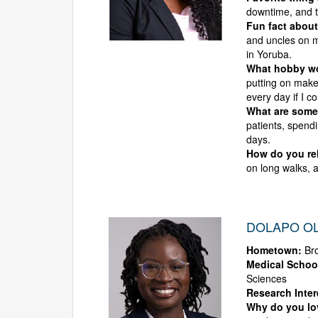
downtime, and t
Fun fact about
and uncles on m
in Yoruba.
What hobby wou
putting on makeu
every day if I co
What are some 
patients, spendi
days.
How do you rel
on long walks, 
DOLAPO OL
Hometown:
Bro
Medical Schoo
Sciences
Research Inter
Why do you l