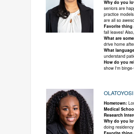
Why do you l
seniors are hap
practice models
are all so awes
Favorite thing
fall leaves! Also
What are some 
drive home afte
What language
understand pati
How do you rel
show I'm binge-
OLATOYOSI 
Hometown:
Lon
Medical Schoo
Research Inter
Why do you l
doing residency
Favorite thing