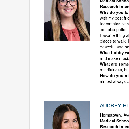
Medical Schoo
Research Inter
Why do you l
with my best fr
teammates sinc
complex patients
Favorite thing a
places to walk. 
peaceful and bea
What hobby wou
and make music
What are some 
mindfulness, hu
How do you rel
almost always c
AUDREY HL
Hometown:
Avo
Medical Schoo
Research Inter