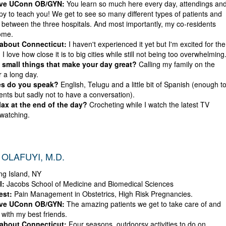
ove UConn OB/GYN:
You learn so much here every day, attendings an
py to teach you! We get to see so many different types of patients and
 between the three hospitals. And most importantly, my co-residents
ome.
 about Connecticut:
I haven't experienced it yet but I'm excited for the
, I love how close it is to big cities while still not being too overwhelming
small things that make your day great?
Calling my family on the
r a long day.
s do you speak?
English, Telugu and a little bit of Spanish (enough t
ents but sadly not to have a conversation).
ax at the end of the day?
Crocheting while I watch the latest TV
watching.
OLAFUYI, M.D.
g Island, NY
l:
Jacobs School of Medicine and Biomedical Sciences
est:
Pain Management in Obstetrics, High Risk Pregnancies.
ove UConn OB/GYN:
The amazing patients we get to take care of and
 with my best friends.
 about Connecticut:
Four seasons, outdoorsy activities to do on