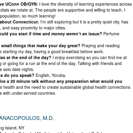
ove UConn OB/GYN:
I love the diversity of learning experiences across
itals we rotate at. The people are supportive and willing to teach. I
 population, so much learning!
 about Connecticut:
I'm still exploring but it is a pretty quiet city, has
 and easy proximity to major cities.
ld you start if time and money weren’t an issue?
Perfume
small things that make your day great?
Praying and reading
re starting my day, having a good breakfast before work.
ax at the end of the day?
I enjoy exercising so you can find me at
 or going for a run at the end of the day. Talking with friends and
ve solo date nights.
s do you speak?
English, Yoruba.
give a 20 minute talk without any preparation what would you
l health and the need to create sustainable global health connections
s with under-served countries.
IANACOPOULOS, M.D.
g Island, NY