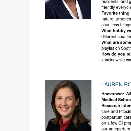
residents, and g
friendly everyo
Favorite thing
nature, winerie
countless things
What hobby wou
different countr
What are some 
playlist on Spot
How do you rel
snacks while wa
LAUREN RO
Hometown:
Wil
Medical Schoo
Research Inter
care and Pitocin
postpartum care
on a few QI proj
our antepartum p