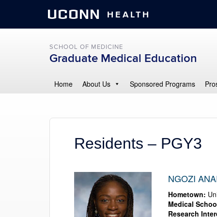
UCONN
HEALTH
SCHOOL OF MEDICINE
Graduate Medical Education
Home
About Us
Sponsored Programs
Pro
Residents – PGY3
NGOZI ANA
Hometown:
Uni
Medical Schoo
Research Inter