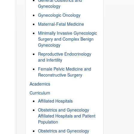
Gynecology
Gynecologic Oncology
Maternal-Fetal Medicine
Minimally Invasive Gynecologic
Surgery and Complex Benign
Gynecology
Reproductive Endocrinology
and Infertility
Female Pelvic Medicine and
Reconstructive Surgery
Academics
Curriculum
Affiliated Hospitals
Obstetrics and Gynecology
Affiliated Hospitals and Patient
Population
Obstetrics and Gynecology