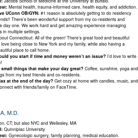
l:
Jacobs School of Medicine at the University at Buffalo.
est:
Mental health, trauma-informed care, health equity, and addiction.
ove UConn OB/GYN:
#1 reason is absolutely getting to do residency
iends!! There’s been wonderful support from my co-residents and
e day one. We work hard and get amazing experience managing
 in multiple settings.
bout Connecticut: All of the green! There’s great food and beautiful
I love being close to New York and my family, while also having a
utiful place to call home.
ld you start if time and money weren’t an issue?
I’d love to write
!
small things that make your day great?
Coffee, sunshine, yoga and
gs from my best friends and co-residents.
ax at the end of the day?
Get cozy at home with candles, music, and
onnect with friends/family on FaceTime.
A, M.D.
n, CT; but also NYC and Wellesley, MA
l:
Quinnipiac University
est:
Gynecologic surgery, family planning, medical education.