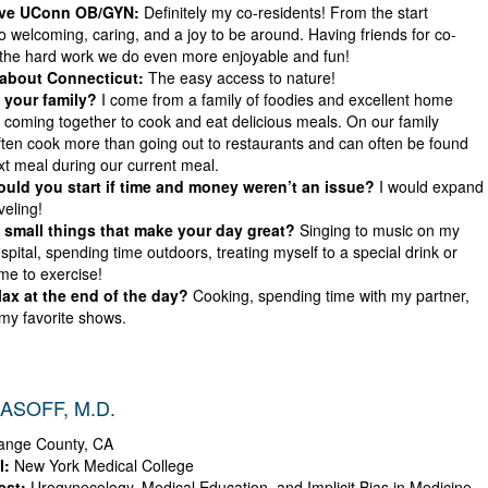
ove UConn OB/GYN:
Definitely my co-residents! From the start
 welcoming, caring, and a joy to be around. Having friends for co-
the hard work we do even more enjoyable and fun!
 about Connecticut:
The easy access to nature!
 your family?
I come from a family of foodies and excellent home
 coming together to cook and eat delicious meals. On our family
ften cook more than going out to restaurants and can often be found
xt meal during our current meal.
ld you start if time and money weren’t an issue?
I would expand
veling!
small things that make your day great?
Singing to music on my
ospital, spending time outdoors, treating myself to a special drink or
ime to exercise!
ax at the end of the day?
Cooking, spending time with my partner,
my favorite shows.
ASOFF, M.D.
nge County, CA
l:
New York Medical College
est:
Urogynecology, Medical Education, and Implicit Bias in Medicine.