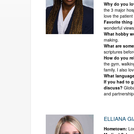
Why do you l
the 3 major hosp
love the patient
Favorite thing
wonderful views,
What hobby wou
making.
What are some 
scriptures befo
How do you rel
the gym, walking
family. I also lo
What language
If you had to 
discuss?
Globa
and partnership
ELLIANA G
Hometown:
Lon