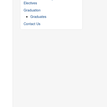
Electives
Graduation
Graduates
Contact Us