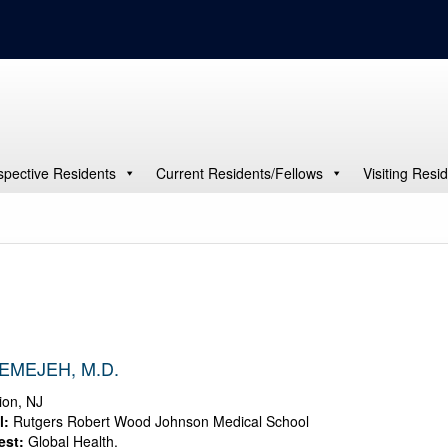
spective Residents
Current Residents/Fellows
Visiting Resi
EMEJEH, M.D.
on, NJ
l:
Rutgers Robert Wood Johnson Medical School
est:
Global Health.