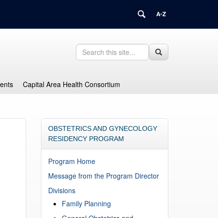
Search
Search
Search
in
this
https://health.uconn.edu/graduate-
Site
medical-
dents
Capital Area Health Consortium
education/>
OBSTETRICS AND GYNECOLOGY
RESIDENCY PROGRAM
Program Home
Message from the Program Director
Divisions
Family Planning
General Obstetrics and