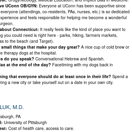
ove UConn OB/GYN:
Everyone at UConn has been supportive since
ke everyone (attendings, co-residents, PAs, nurses, etc.) is so dedicated
experience and feels responsible for helping me become a wonderful
urgeon.
 about Connecticut:
It really feels like the kind of place you want to
ing you could need is right here - parks, hiking, farmers markets,
ss to the beach (and Target).
small things that make your day great?
A nice cup of cold brew or
e therapy dogs at the hospital.
s do you speak?
Conversational Hebrew and Spanish.
ax at the end of the day?
Facetiming with my dogs back in
ing that everyone should do at least once in their life?
Spend a
ing a new city or take yourself out on a date in your own city.
UK, M.D.
tsburgh, PA
l:
University of Pittsburgh
est:
Cost of health care, access to care.