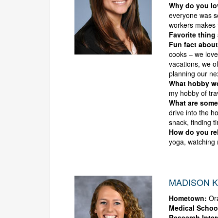
Why do you l
everyone was so
workers makes 
Favorite thing
Fun fact about
cooks – we love
vacations, we o
planning our ne
What hobby wou
my hobby of tra
What are some 
drive into the h
snack, finding t
How do you rel
yoga, watching 
MADISON K
Hometown:
Ora
Medical Schoo
Research Inter