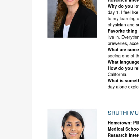
Why do you l
day 1. I feel li
to my learning 
physician and s
Favorite thing
live in. Everyth
breweries, acce
What are some 
seeing one of th
What language
How do you rel
California.
What is someth
day alone explor
SRUTHI MUL
Hometown:
Pit
Medical Schoo
Research Inter