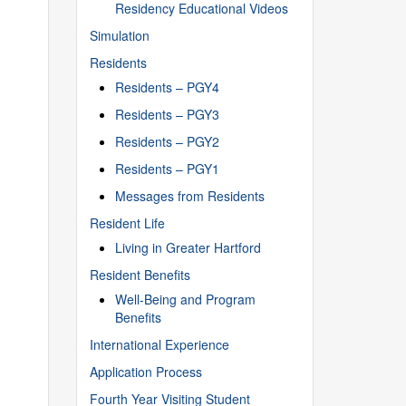
Residency Educational Videos
Simulation
Residents
Residents – PGY4
Residents – PGY3
Residents – PGY2
Residents – PGY1
Messages from Residents
Resident Life
Living in Greater Hartford
Resident Benefits
Well-Being and Program
Benefits
International Experience
Application Process
Fourth Year Visiting Student