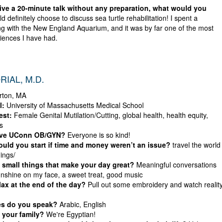
give a 20-minute talk without any preparation, what would you
d definitely choose to discuss sea turtle rehabilitation! I spent a
g with the New England Aquarium, and it was by far one of the most
riences I have had.
RIAL, M.D.
rton, MA
l:
University of Massachusetts Medical School
est:
Female Genital Mutilation/Cutting, global health, health equity,
s
ove UConn OB/GYN?
Everyone is so kind!
uld you start if time and money weren’t an issue?
travel the world
hings/
 small things that make your day great?
Meaningful conversations
sunshine on my face, a sweet treat, good music
ax at the end of the day?
Pull out some embroidery and watch realit
es do you speak?
Arabic, English
 your family?
We're Egyptian!