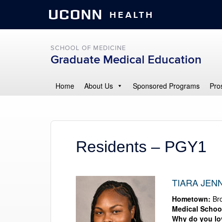
UCONN
HEALTH
SCHOOL OF MEDICINE
Graduate Medical Education
Home
About Us
Sponsored Programs
Pro
Residents – PGY1
TIARA JENN
Hometown:
Bro
Medical Schoo
Why do you l