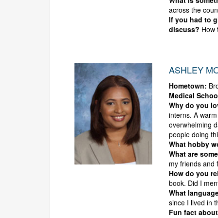
What is someth
across the count
If you had to 
discuss?
How t
ASHLEY MO
Hometown:
Br
Medical Schoo
Why do you l
interns. A warm
overwhelming da
people doing thi
What hobby wou
What are some 
my friends and 
How do you rel
book. Did I men
What language
since I lived in
Fun fact about