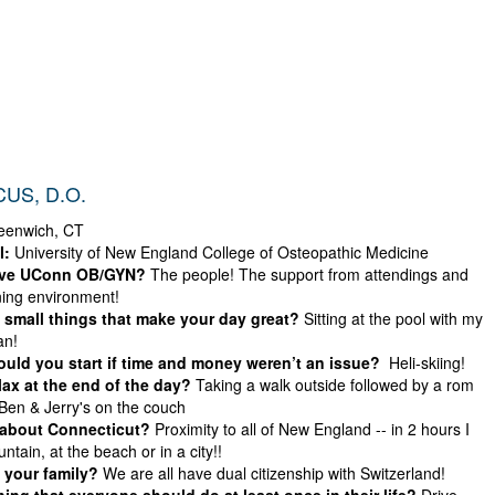
US, D.O.
enwich, CT
l:
University of New England College of Osteopathic Medicine
ove UConn OB/GYN?
The people! The support from attendings and
ning environment!
small things that make your day great?
Sitting at the pool with my
an!
ld you start if time and money weren’t an issue?
Heli-skiing!
ax at the end of the day?
Taking a walk outside followed by a rom
en & Jerry's on the couch
 about Connecticut?
Proximity to all of New England -- in 2 hours I
tain, at the beach or in a city!!
 your family?
We are all have dual citizenship with Switzerland!