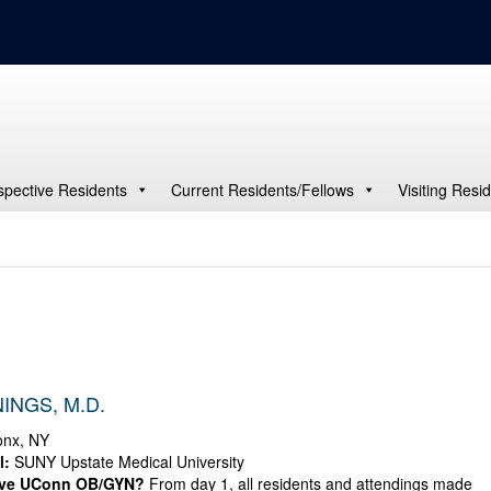
spective Residents
Current Residents/Fellows
Visiting Resi
INGS, M.D.
nx, NY
l:
SUNY Upstate Medical University
ove UConn OB/GYN?
From day 1, all residents and attendings made