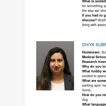
What is someth
for something y
the way we 'shou
If you had to 
discuss?
Anyth
living with asso
DIVYA SUB
Hometown:
Suf
Medical Schoo
Research Inter
Why do you l
What hobby wou
excited to spend
What are some
parking spot, ha
home.
How do you rel
dog.
What language