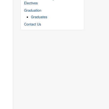
Electives
Graduation
Graduates
Contact Us