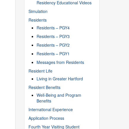
Residency Educational Videos
Simulation
Residents
Residents – PGY4
Residents – PGY3
Residents – PGY2
Residents – PGY1
Messages from Residents
Resident Life
Living in Greater Hartford
Resident Benefits
Well-Being and Program
Benefits
International Experience
Application Process
Fourth Year Visiting Student