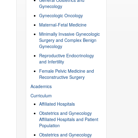
Gynecology
Gynecologic Oncology
Maternal-Fetal Medicine
Minimally Invasive Gynecologic
Surgery and Complex Benign
Gynecology
Reproductive Endocrinology
and Infertility
Female Pelvic Medicine and
Reconstructive Surgery
Academics
Curriculum
Affiliated Hospitals
Obstetrics and Gynecology
Affiliated Hospitals and Patient
Population
Obstetrics and Gynecology