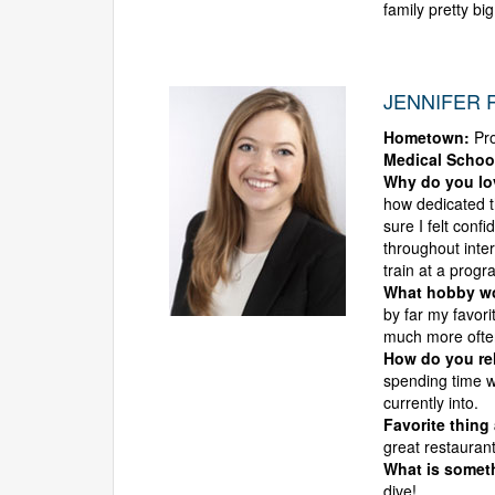
family pretty big
JENNIFER R
Hometown:
Pro
Medical Schoo
Why do you l
how dedicated t
sure I felt conf
throughout inte
train at a progr
What hobby wou
by far my favori
much more ofte
How do you rel
spending time w
currently into.
Favorite thing
great restaurant
What is someth
dive!