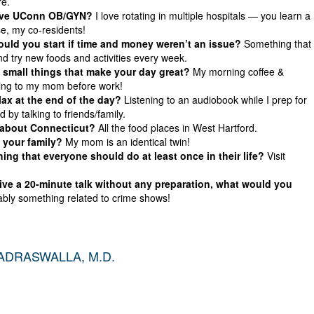
re.
ove UConn OB/GYN?
I love rotating in multiple hospitals — you learn a
se, my co-residents!
ld you start if time and money weren’t an issue?
Something that
nd try new foods and activities every week.
small things that make your day great?
My morning coffee &
king to my mom before work!
ax at the end of the day?
Listening to an audiobook while I prep for
d by talking to friends/family.
 about Connecticut?
All the food places in West Hartford.
 your family?
My mom is an identical twin!
ing that everyone should do at least once in their life?
Visit
give a 20-minute talk without any preparation, what would you
bly something related to crime shows!
DRASWALLA, M.D.