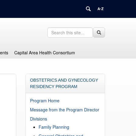
Search
Search
Search
in
this
https://health.uconn.edu/graduate-
Site
medical-
dents
Capital Area Health Consortium
education/>
OBSTETRICS AND GYNECOLOGY
RESIDENCY PROGRAM
Program Home
Message from the Program Director
Divisions
Family Planning
General Obstetrics and