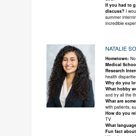
If you had to 
discuss?
I woul
summer internin
incredible expe
NATALIE SO
Hometown:
No
Medical Schoo
Research Inter
health disparitie
Why do you l
What hobby wo
and try all the t
What are some
with patients, 
How do you rel
TV
What languag
Fun fact about