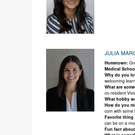
JULIA MARC
Hometown:
Gre
Medical Schoo
Why do you l
welcoming lear
What are some 
co-resident Vivi
What hobby wou
How do you rel
com with some B
Favorite thing
can be on a moun
Fun fact about