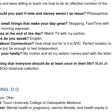
 and were willing to teach me how to be an effective member of the
.
ld you start if time and money weren’t an issue?
Philosophical
small things that make your day great?
Shopping, FaceTime with
, morning espresso
ax at the end of the day?
Watch TV with my partner
s do you speak?
English
 about Connecticut?
How close but far is it to NYC. Perfect location to
e but far enough to feel independent.
 your family?
My mother and all my sisters’ names start with the letter
ing that everyone should do at least once in their life?
Build all
LEGO botanical collection
ONG, D.O
ron, Ohio
l
: Touro University College of Osteopathic Medicine
est
: Mental health in pregnancy, uterine fibroids, and health equity in