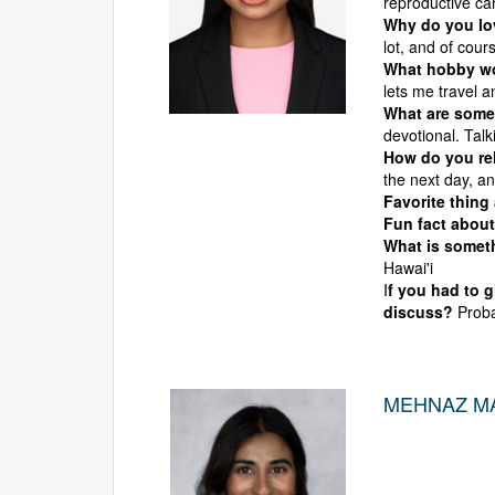
reproductive ca
Why do you l
lot, and of cour
What hobby wou
lets me travel a
What are some 
devotional. Tal
How do you rel
the next day, an
Favorite thing
Fun fact about
What is someth
Hawai'i
I
f you had to 
discuss?
Proba
MEHNAZ MA