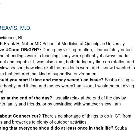
.
EAVIS, M.D.
vidence, RI
l:
Frank H. Netter MD School of Medicine at Quinnipiac University
ove UConn OB/GYN?:
During my visiting rotation, I immediately noted
he attendings were to teaching. They were patient yet always made
ident and capable. It was also clear, both during my time on rotation and
rview season, how close-knit the residents were, and I knew I wanted to
am that fostered that kind of supportive environment.
ld you start if time and money weren’t an issue?
Scuba diving is
te hobby, and if time and money weren’t an issue, I would be out diving
n!
ax at the end of the day?
I usually relax at the end of the day by
ith family and friends, or by unwinding with whatever show I am
 about Connecticut?
There’s no shortage of things to do in CT, from
s and breweries to plenty of outdoor activities.
ing that everyone should do at least once in their life?
Scuba