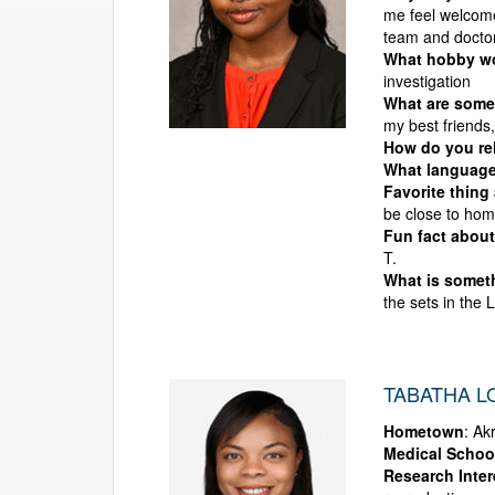
me feel welcome
team and doctor
What hobby wou
investigation
What are some 
my best friends
How do you rel
What language
Favorite thing
be close to hom
Fun fact about
T.
What is someth
the sets in the 
TABATHA L
Hometown
: Ak
Medical Schoo
Research Inter