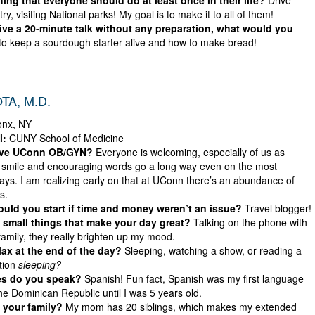
ing that everyone should do at least once in their life?
Drive
ry, visiting National parks! My goal is to make it to all of them!
give a 20-minute talk without any preparation, what would you
o keep a sourdough starter alive and how to make bread!
TA, M.D.
onx, NY
l:
CUNY School of Medicine
ove UConn OB/GYN?
Everyone is welcoming, especially of us as
 smile and encouraging words go a long way even on the most
ys. I am realizing early on that at UConn there’s an abundance of
s.
ld you start if time and money weren’t an issue?
Travel blogger!
small things that make your day great?
Talking on the phone with
family, they really brighten up my mood.
ax at the end of the day?
Sleeping, watching a show, or reading a
tion
sleeping?
s do you speak?
Spanish! Fun fact, Spanish was my first language
 the Dominican Republic until I was 5 years old.
 your family?
My mom has 20 siblings, which makes my extended