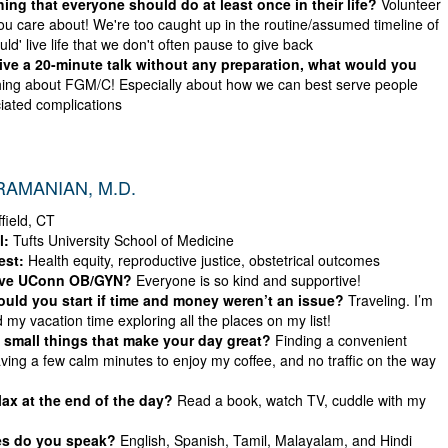
ing that everyone should do at least once in their life?
Volunteer
ou care about! We're too caught up in the routine/assumed timeline of
ld' live life that we don't often pause to give back
give a 20-minute talk without any preparation, what would you
ing about FGM/C! Especially about how we can best serve people
ciated complications
RAMANIAN, M.D.
field, CT
l:
Tufts University School of Medicine
est:
Health equity, reproductive justice, obstetrical outcomes
ove UConn OB/GYN?
Everyone is so kind and supportive!
ld you start if time and money weren’t an issue?
Traveling. I’m
 my vacation time exploring all the places on my list!
 small things that make your day great?
Finding a convenient
ving a few calm minutes to enjoy my coffee, and no traffic on the way
ax at the end of the day?
Read a book, watch TV, cuddle with my
s do you speak?
English, Spanish, Tamil, Malayalam, and Hindi