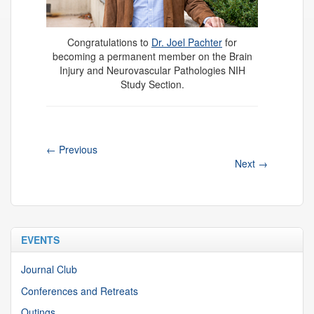
Congratulations to
Dr. Joel Pachter
for
becoming a permanent member on the Brain
Injury and Neurovascular Pathologies NIH
Study Section.
←
Previous
Next
→
EVENTS
Journal Club
Conferences and Retreats
Outings