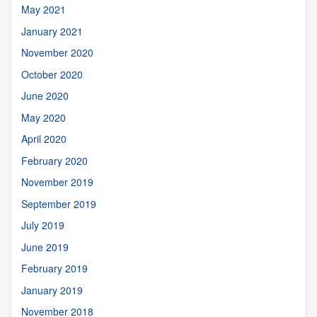
May 2021
January 2021
November 2020
October 2020
June 2020
May 2020
April 2020
February 2020
November 2019
September 2019
July 2019
June 2019
February 2019
January 2019
November 2018