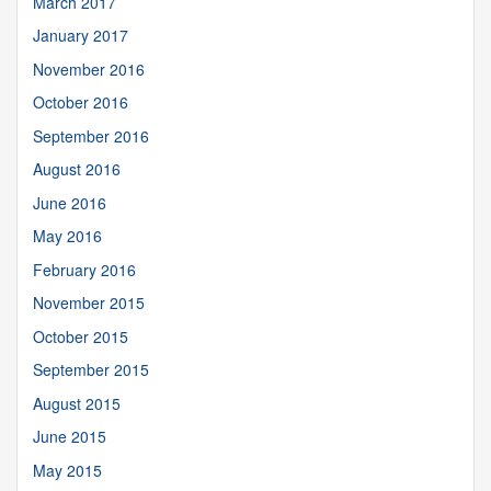
March 2017
January 2017
November 2016
October 2016
September 2016
August 2016
June 2016
May 2016
February 2016
November 2015
October 2015
September 2015
August 2015
June 2015
May 2015