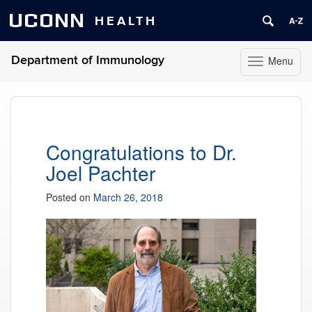
UCONN
HEALTH
Department of Immunology
Menu
Toggle
navigation
Skip
to
content
Congratulations to Dr.
Joel Pachter
Posted on
March 26, 2018