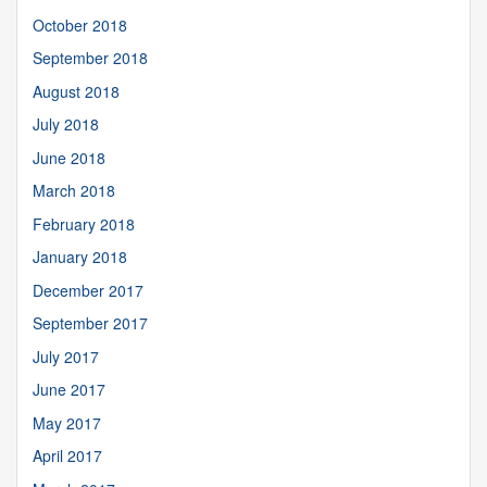
October 2018
September 2018
August 2018
July 2018
June 2018
March 2018
February 2018
January 2018
December 2017
September 2017
July 2017
June 2017
May 2017
April 2017