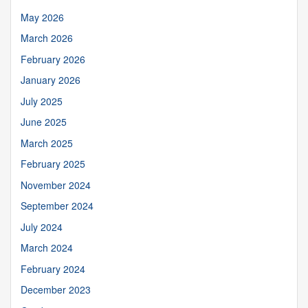
May 2026
March 2026
February 2026
January 2026
July 2025
June 2025
March 2025
February 2025
November 2024
September 2024
July 2024
March 2024
February 2024
December 2023