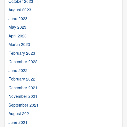
October 2023
August 2023
June 2023
May 2023
April 2023
March 2023
February 2023
December 2022
June 2022
February 2022
December 2021
November 2021
September 2021
August 2021
June 2021