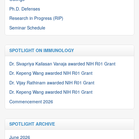
Ph.D. Defenses
Research in Progress (RIP)
Seminar Schedule
SPOTLIGHT ON IMMUNOLOGY
Dr. Sivapriya Kailasan Vanaja awarded NIH R01 Grant
Dr. Kepeng Wang awarded NIH R01 Grant
Dr. Vijay Rathinam awarded NIH R01 Grant
Dr. Kepeng Wang awarded NIH R01 Grant
Commencement 2026
SPOTLIGHT ARCHIVE
June 2026