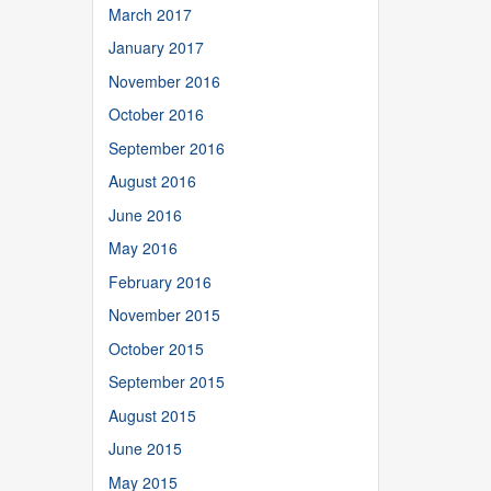
March 2017
January 2017
November 2016
October 2016
September 2016
August 2016
June 2016
May 2016
February 2016
November 2015
October 2015
September 2015
August 2015
June 2015
May 2015