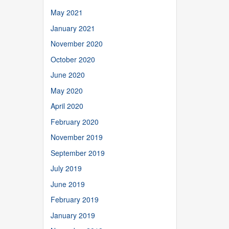
May 2021
January 2021
November 2020
October 2020
June 2020
May 2020
April 2020
February 2020
November 2019
September 2019
July 2019
June 2019
February 2019
January 2019