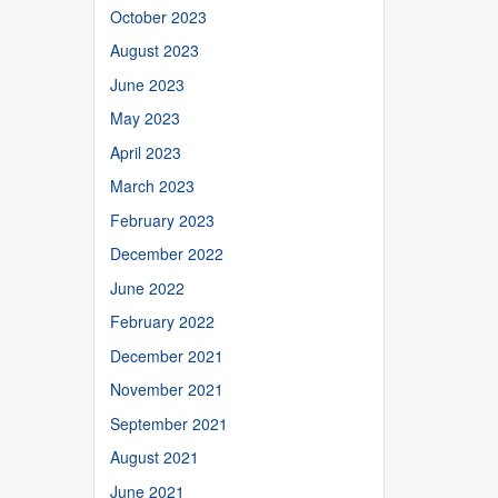
October 2023
August 2023
June 2023
May 2023
April 2023
March 2023
February 2023
December 2022
June 2022
February 2022
December 2021
November 2021
September 2021
August 2021
June 2021