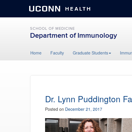
UCONN
HEALTH
SCHOOL OF MEDICINE
Department of Immunology
Skip
Home
Faculty
Graduate Students
Immun
to
content
Dr. Lynn Puddington Fa
Posted on
December 21, 2017