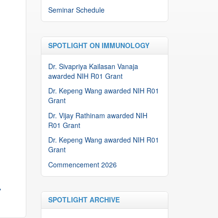
Seminar Schedule
SPOTLIGHT ON IMMUNOLOGY
Dr. Sivapriya Kailasan Vanaja
awarded NIH R01 Grant
Dr. Kepeng Wang awarded NIH R01
Grant
Dr. Vijay Rathinam awarded NIH
R01 Grant
Dr. Kepeng Wang awarded NIH R01
Grant
Commencement 2026
→
SPOTLIGHT ARCHIVE