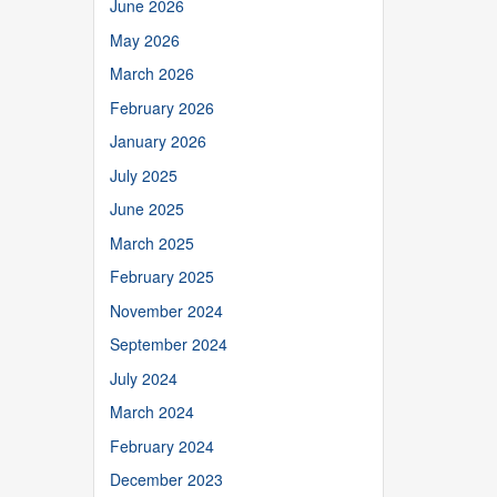
June 2026
May 2026
March 2026
February 2026
January 2026
July 2025
June 2025
March 2025
February 2025
November 2024
September 2024
July 2024
March 2024
February 2024
December 2023