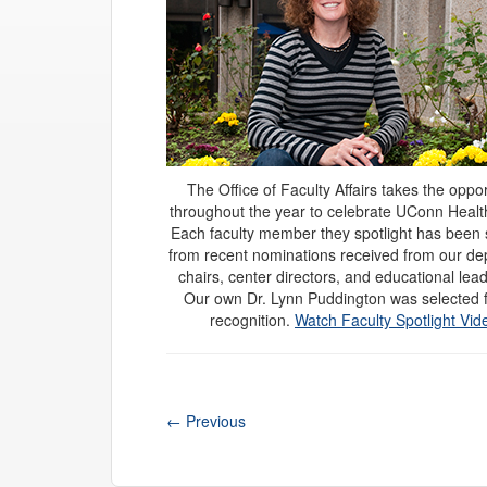
The Office of Faculty Affairs takes the oppor
throughout the year to celebrate UConn Health
Each faculty member they spotlight has been 
from recent nominations received from our d
chairs, center directors, and educational lea
Our own Dr. Lynn Puddington was selected f
recognition.
Watch Faculty Spotlight Vid
←
Previous