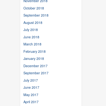
November 2018
October 2018
September 2018
August 2018
July 2018
June 2018
March 2018
February 2018
January 2018
December 2017
September 2017
July 2017
June 2017
May 2017
April 2017