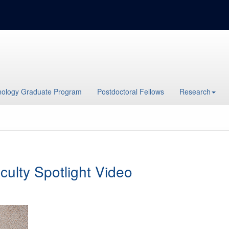
ology Graduate Program
Postdoctoral Fellows
Research
culty Spotlight Video