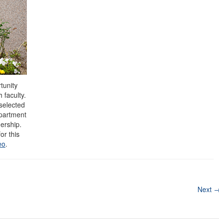
tunity
 faculty.
selected
epartment
dership.
or this
eo
.
Next