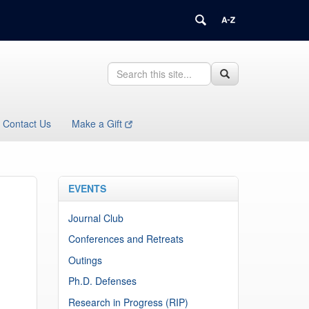
Search
Search
Search
in
this
https://health.uconn.edu/immunology/>
Site
Contact Us
Make a Gift
EVENTS
Journal Club
Conferences and Retreats
Outings
Ph.D. Defenses
Research in Progress (RIP)