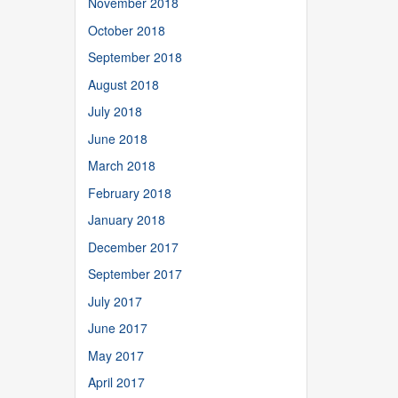
November 2018
October 2018
September 2018
August 2018
July 2018
June 2018
March 2018
February 2018
January 2018
December 2017
September 2017
July 2017
June 2017
May 2017
April 2017