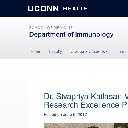
UCONN
HEALTH
SCHOOL OF MEDICINE
Department of Immunology
Skip
Home
Faculty
Graduate Students
Immun
to
content
Dr. Sivapriya Kailasan
Research Excellence 
Posted on
June 5, 2017