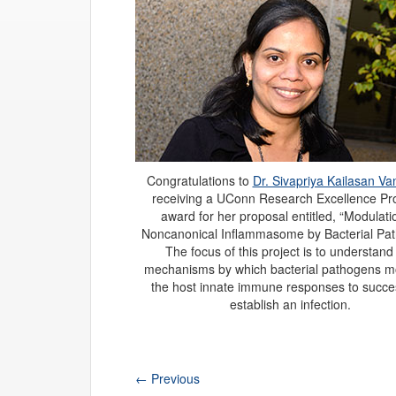
Congratulations to
Dr. Sivapriya Kailasan Va
receiving a UConn Research Excellence P
award for her proposal entitled, “Modulati
Noncanonical Inflammasome by Bacterial Pat
The focus of this project is to understand
mechanisms by which bacterial pathogens m
the host innate immune responses to succes
establish an infection.
←
Previous