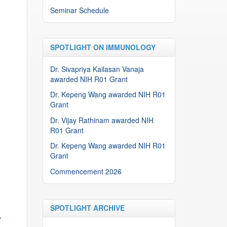
Seminar Schedule
SPOTLIGHT ON IMMUNOLOGY
Dr. Sivapriya Kailasan Vanaja
awarded NIH R01 Grant
Dr. Kepeng Wang awarded NIH R01
Grant
Dr. Vijay Rathinam awarded NIH
R01 Grant
Dr. Kepeng Wang awarded NIH R01
Grant
Commencement 2026
SPOTLIGHT ARCHIVE
→