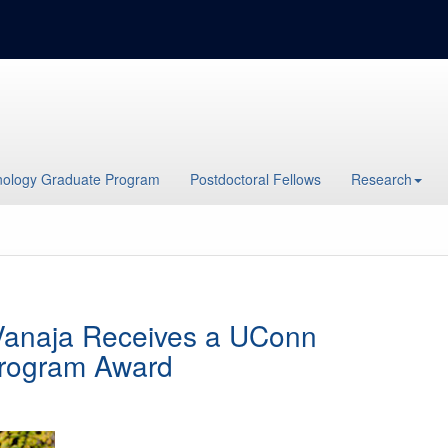
ology Graduate Program
Postdoctoral Fellows
Research
 Vanaja Receives a UConn
Program Award