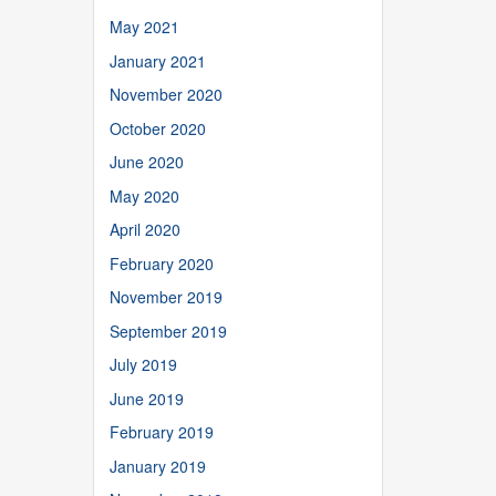
May 2021
January 2021
November 2020
October 2020
June 2020
May 2020
April 2020
February 2020
November 2019
September 2019
July 2019
June 2019
February 2019
January 2019