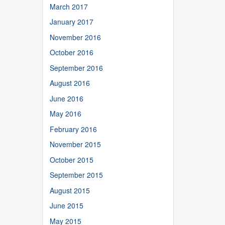
March 2017
January 2017
November 2016
October 2016
September 2016
August 2016
June 2016
May 2016
February 2016
November 2015
October 2015
September 2015
August 2015
June 2015
May 2015