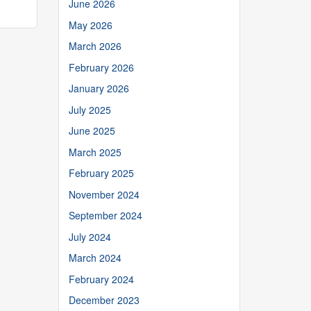
June 2026
May 2026
March 2026
February 2026
January 2026
July 2025
June 2025
March 2025
February 2025
November 2024
September 2024
July 2024
March 2024
February 2024
December 2023