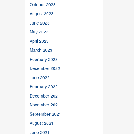
October 2023
August 2023
June 2023
May 2023
April 2023
March 2023
February 2023
December 2022
June 2022
February 2022
December 2021
November 2021
September 2021
August 2021
June 2021