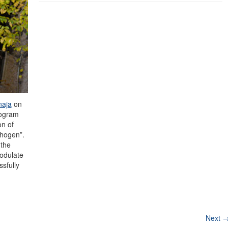
naja
on
rogram
on of
hogen”.
 the
odulate
sfully
Next