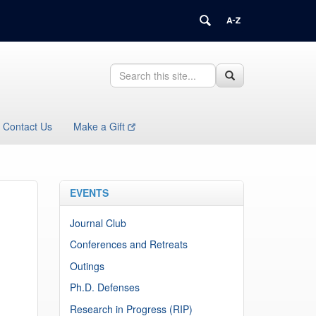
Search
Search
Search
in
this
https://health.uconn.edu/immunology/>
Site
Contact Us
Make a Gift
EVENTS
Journal Club
Conferences and Retreats
Outings
Ph.D. Defenses
Research in Progress (RIP)