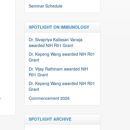
Seminar Schedule
SPOTLIGHT ON IMMUNOLOGY
Dr. Sivapriya Kailasan Vanaja
awarded NIH R01 Grant
Dr. Kepeng Wang awarded NIH R01
Grant
Dr. Vijay Rathinam awarded NIH
R01 Grant
Dr. Kepeng Wang awarded NIH R01
Grant
→
Commencement 2026
SPOTLIGHT ARCHIVE