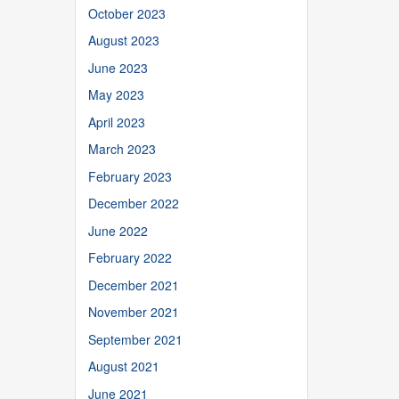
October 2023
August 2023
June 2023
May 2023
April 2023
March 2023
February 2023
December 2022
June 2022
February 2022
December 2021
November 2021
September 2021
August 2021
June 2021