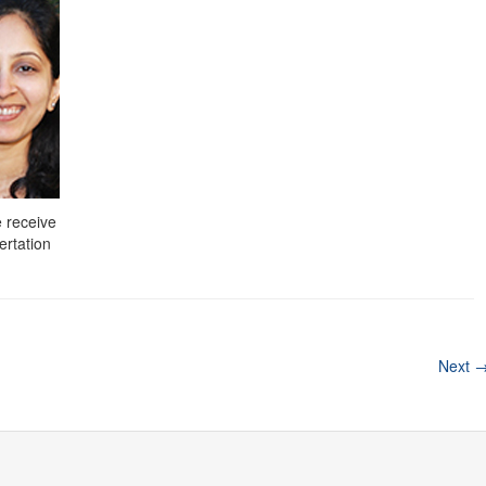
 receive
ertation
Next