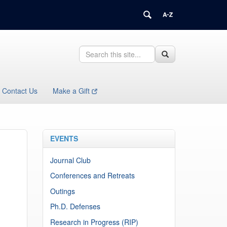
Search
Search
Search
in
this
https://health.uconn.edu/immunology/>
Site
Contact Us
Make a Gift
EVENTS
Journal Club
Conferences and Retreats
Outings
Ph.D. Defenses
Research in Progress (RIP)