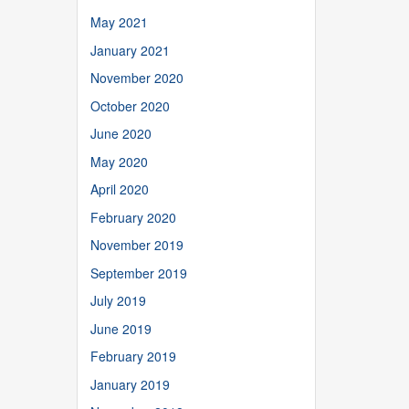
May 2021
January 2021
November 2020
October 2020
June 2020
May 2020
April 2020
February 2020
November 2019
September 2019
July 2019
June 2019
February 2019
January 2019