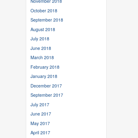
November 2018
October 2018
September 2018
August 2018
July 2018
June 2018
March 2018
February 2018
January 2018
December 2017
September 2017
July 2017
June 2017
May 2017
April 2017