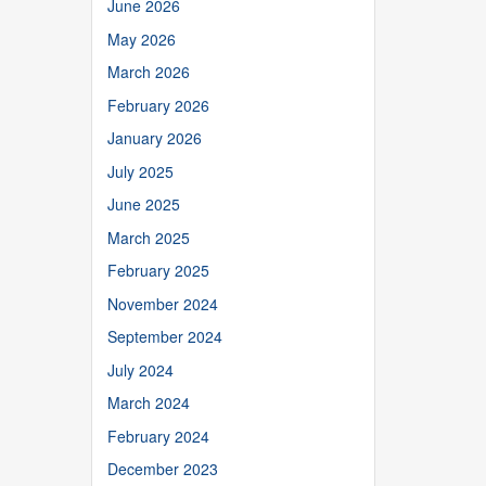
June 2026
May 2026
March 2026
February 2026
January 2026
July 2025
June 2025
March 2025
February 2025
November 2024
September 2024
July 2024
March 2024
February 2024
December 2023