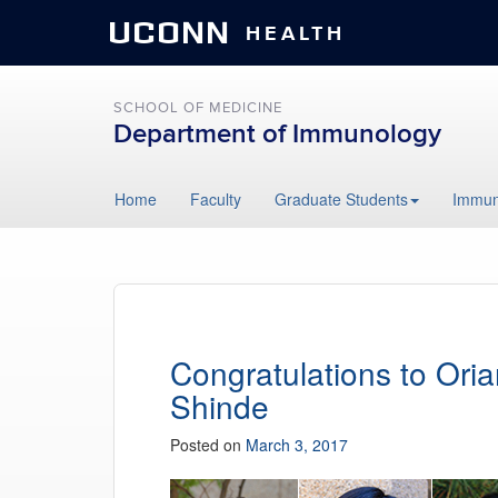
UCONN
HEALTH
SCHOOL OF MEDICINE
Department of Immunology
Skip
Home
Faculty
Graduate Students
Immun
to
content
Congratulations to Ori
Shinde
Posted on
March 3, 2017