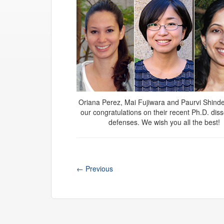
Oriana Perez, Mai Fujiwara and Paurvi Shinde
our congratulations on their recent Ph.D. diss
defenses. We wish you all the best!
←
Previous