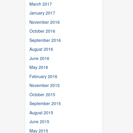
March 2017
January 2017
November 2016
October 2016
September 2016
August 2016
June 2016
May 2016
February 2016
November 2015
October 2015
September 2015
August 2015
June 2015
May 2015