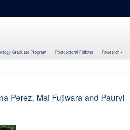
ology Graduate Program
Postdoctoral Fellows
Research
ana Perez, Mai Fujiwara and Paurvi