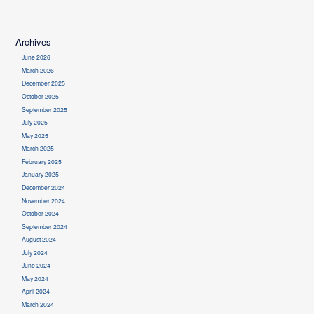
Archives
June 2026
March 2026
December 2025
October 2025
September 2025
July 2025
May 2025
March 2025
February 2025
January 2025
December 2024
November 2024
October 2024
September 2024
August 2024
July 2024
June 2024
May 2024
April 2024
March 2024