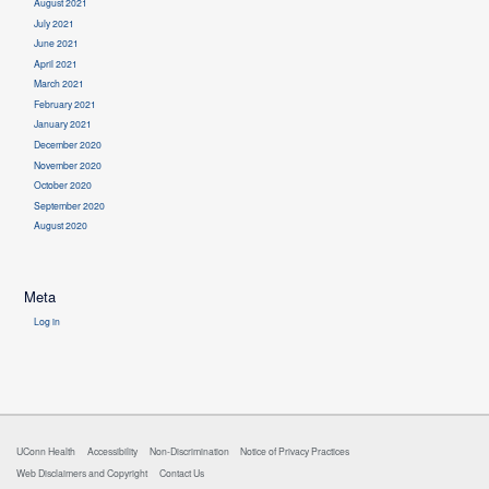
August 2021
July 2021
June 2021
April 2021
March 2021
February 2021
January 2021
December 2020
November 2020
October 2020
September 2020
August 2020
Meta
Log in
UConn Health
Accessibility
Non-Discrimination
Notice of Privacy Practices
Web Disclaimers and Copyright
Contact Us