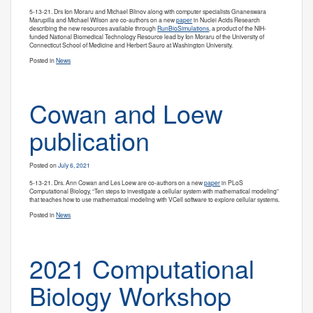
5-13-21. Drs Ion Moraru and Michael Blinov along with computer specialists
Gnaneswara
Marupilla and Michael Wilson are co-authors on a new
paper
in Nuclei Acids Research
describing the new resources available through
RunBioSimulations
, a product of the NIH-
funded National Biomedical Technology Resource lead by Ion Moraru of the University of
Connecticut School of Medicine and Herbert Sauro at Washington University.
Posted in
News
Cowan and Loew
publication
Posted on
July 6, 2021
5-13-21. Drs. Ann Cowan and Les Loew are co-authors on a new
paper
in PLoS
Computational Biology, “Ten steps to investigate a cellular system with mathematical modeling”
that teaches how to use mathematical modeling with VCell software to explore cellular systems.
Posted in
News
2021 Computational
Biology Workshop