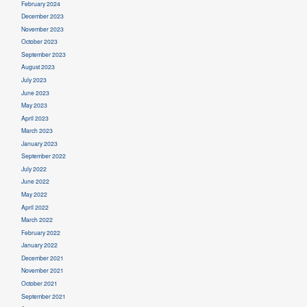
February 2024
December 2023
November 2023
October 2023
September 2023
August 2023
July 2023
June 2023
May 2023
April 2023
March 2023
January 2023
September 2022
July 2022
June 2022
May 2022
April 2022
March 2022
February 2022
January 2022
December 2021
November 2021
October 2021
September 2021