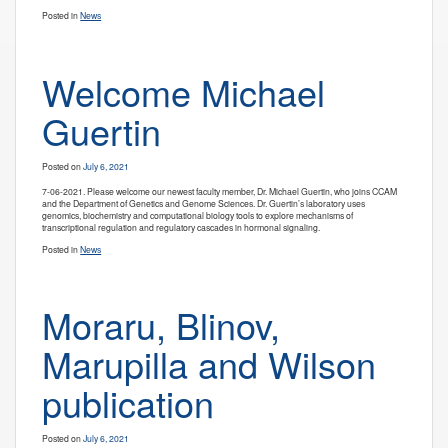
Posted in
News
Welcome Michael
Guertin
Posted on
July 6, 2021
7-06-2021. Please welcome our newest faculty member, Dr. Michael Guertin, who joins CCAM
and the Department of Genetics and Genome Sciences. Dr. Guertin’s laboratory uses
genomics, biochemistry and computational biology tools to explore mechanisms of
transcriptional regulation and regulatory cascades in hormonal signaling.
Posted in
News
Moraru, Blinov,
Marupilla and Wilson
publication
Posted on
July 6, 2021