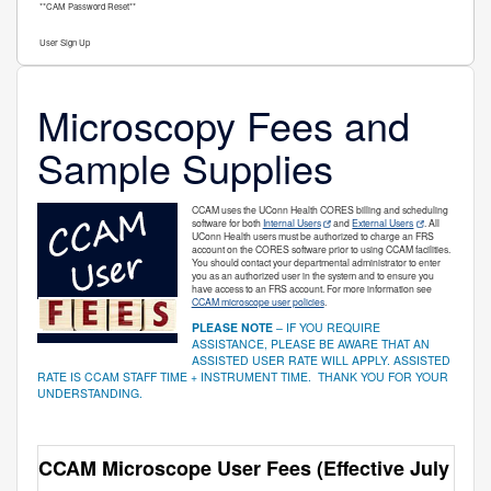
**CAM Password Reset**
User Sign Up
Microscopy Fees and
Sample Supplies
CCAM uses the UConn Health CORES billing and scheduling
software for both
Internal Users
and
External Users
. All
UConn Health users must be authorized to charge an FRS
account on the CORES software prior to using CCAM facilities.
You should contact your departmental administrator to enter
you as an authorized user in the system and to ensure you
have access to an FRS account. For more information see
CCAM microscope user policies
.
PLEASE NOTE
– IF YOU REQUIRE
ASSISTANCE, PLEASE BE AWARE THAT AN
ASSISTED USER RATE WILL APPLY. ASSISTED
RATE IS CCAM STAFF TIME + INSTRUMENT TIME. THANK YOU FOR YOUR
UNDERSTANDING.
CCAM Microscope User Fees (Effective July 1, 2