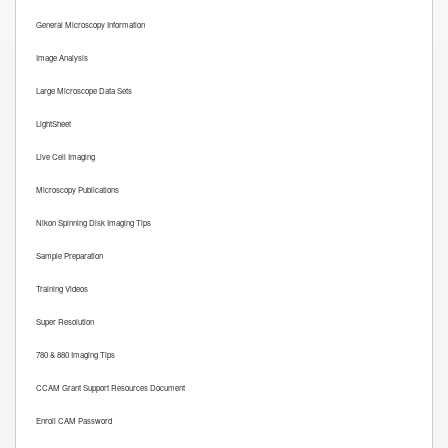
General Microscopy Information
Image Analysis
Large Microscope Data Sets
LightSheet
Live Cell Imaging
Microscopy Publications
Nikon Spinning Disk Imaging Tips
Sample Preparation
Training Videos
Super Resolution
780 & 880 Imaging Tips
CCAM Grant Support Resources Document
Enroll CAM Password