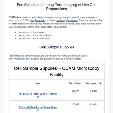
Fee Schedule for Long‑Term Imaging of Live Cell
Preparations
CCAM offers a reduced fee for laboratories conducting long‑term, live‑cell imaging with prior
approval from Dr. Wu,
yiwu@uchc.edu
, or Susan,
staurovsky@uchc.edu
. There is a minimum,
five
(5) hours
reservation time required with the first three hours being charged at the standard facility
rates and subsequent time will be billed at the reduced rates:
$6.44/hour – UConn Health
$10.31/hour – External Non‑Profit
$12.88/hour – External For‑Profit
Cell Sample Supplies
To purchase cell sample supplies, please email Dr. Wu,
yiwu@uchc.edu
, or Susan,
staurovsky@uchc.edu
. Samples are available for pick-up at 400 Farmington.
Cell Sample Supplies – CCAM Microscopy
Facility
Item
Unit Price
Items per Unit
$36.00
1 plate
Ibidi Micro‑Plate, 96‑Well Round
$30.48
4 units
Cellvis 4‑Chambered Cover Glass