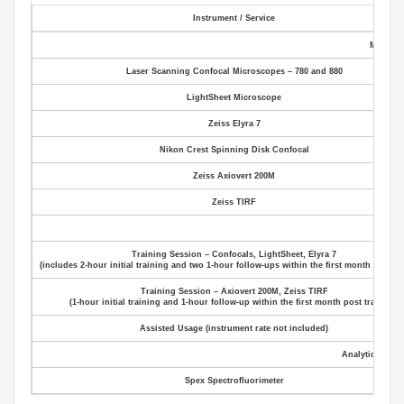
Instrument / Service
Microsc
Laser Scanning Confocal Microscopes – 780 and 880
LightSheet Microscope
Zeiss Elyra 7
Nikon Crest Spinning Disk Confocal
Zeiss Axiovert 200M
Zeiss TIRF
Servi
Training Session – Confocals, LightSheet, Elyra 7
(includes 2‑hour initial training and two 1‑hour follow‑ups within the first month post tr
Training Session – Axiovert 200M, Zeiss TIRF
(1‑hour initial training and 1‑hour follow‑up within the first month post training)
Assisted Usage (instrument rate not included)
Analytical Inst
Spex Spectrofluorimeter