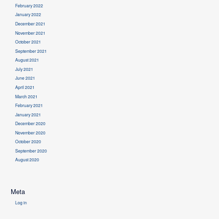
February 2022
January 2022
December 2021
November 2021
October 2021
September 2021
August 2021
July 2021
June 2021
April 2021
March 2021
February 2021
January 2021
December 2020
November 2020
October 2020
September 2020
August 2020
Meta
Log in