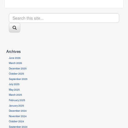
Search
Search
in
https://health.uconn.edu/cell-
this
analysis-
Search
modeling/>
Site
Archives
June 2026
March 2026
December 2025
October 2025
September 2025
July 2025
May 2025
March 2025
February 2025
January 2025
December 2024
November 2024
October 2024
September 2024