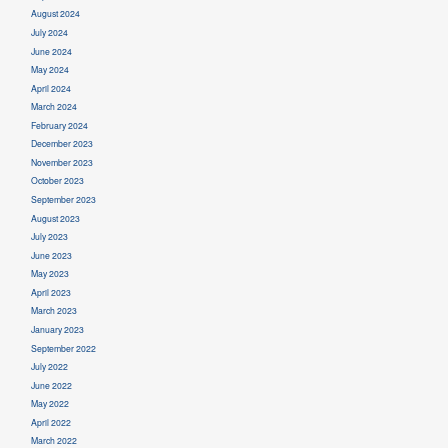
August 2024
July 2024
June 2024
May 2024
April 2024
March 2024
February 2024
December 2023
November 2023
October 2023
September 2023
August 2023
July 2023
June 2023
May 2023
April 2023
March 2023
January 2023
September 2022
July 2022
June 2022
May 2022
April 2022
March 2022