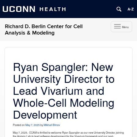
UCONN
HEALTH
Richard D. Berlin Center for Cell
Toggle
Menu
navigation
Analysis & Modeling
Skip
to
content
Ryan Spangler: New
University Director to
Lead Vivarium and
Whole-Cell Modeling
Development
Posted on
May 7, 2025
by
Mikhail Blinov
May 7, 2025.
CCAM is thrilled to welcome Ryan Spangler as our new University Director, joining
the
Agmon
Lab to lead software development for the Vivarium framework and our next-