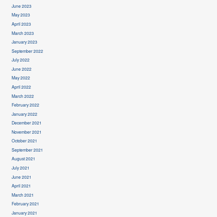
June 2023
May 2023
April 2023
March 2023
January 2023
September 2022
July 2022
June 2022
May 2022
April 2022
March 2022
February 2022
January 2022
December 2021
November 2021
October 2021
September 2021
August 2021
July 2021
June 2021
April 2021
March 2021
February 2021
January 2021