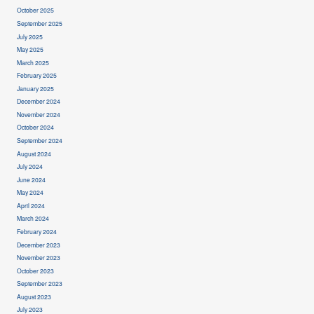
October 2025
September 2025
July 2025
May 2025
March 2025
February 2025
January 2025
December 2024
November 2024
October 2024
September 2024
August 2024
July 2024
June 2024
May 2024
April 2024
March 2024
February 2024
December 2023
November 2023
October 2023
September 2023
August 2023
July 2023