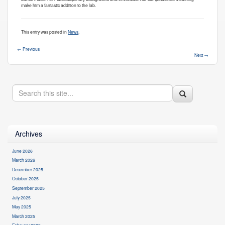
make him a fantastic addition to the lab.
This entry was posted in
News
.
←
Previous
Next
→
Search
Search
Search
in
https://health.uconn.edu/cell-
this
analysis-
modeling/>
Site
Archives
June 2026
March 2026
December 2025
October 2025
September 2025
July 2025
May 2025
March 2025