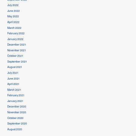
July 2022
June 2022
May 2022
April 2022
March 2022
February 2022
January 2022
December 2021
November 2021
October 2021
September 2021
August 2021
July 2021
June 2021
April 2021
March 2021
February 2021
January 2021
December 2020
November 2020
October 2020
September 2020
August 2020