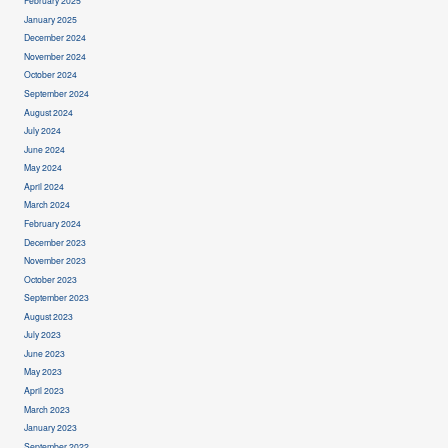
February 2025
January 2025
December 2024
November 2024
October 2024
September 2024
August 2024
July 2024
June 2024
May 2024
April 2024
March 2024
February 2024
December 2023
November 2023
October 2023
September 2023
August 2023
July 2023
June 2023
May 2023
April 2023
March 2023
January 2023
September 2022